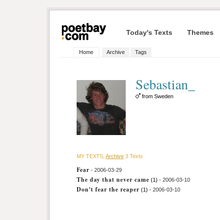
Today's Texts
Themes
Home
Archive
Tags
Sebastian_
from Sweden
MY TEXTS,
Archive
3 Texts
Fear
- 2006-03-29
The day that never came
(1)
- 2006-03-10
Don't fear the reaper
(1)
- 2006-03-10