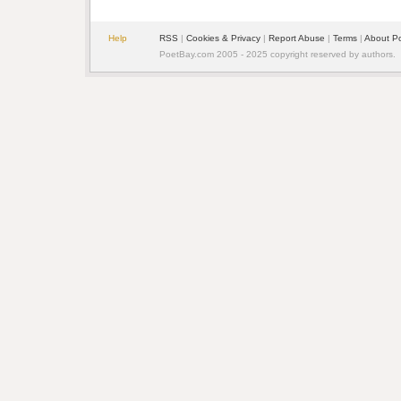
Help
RSS
|
Cookies & Privacy
|
Report Abuse
|
Terms
|
About P
PoetBay.com 2005 - 2025 copyright reserved by authors.