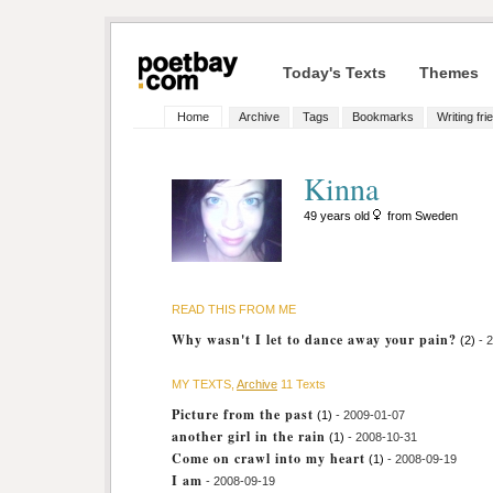
Today's Texts
Themes
Home
Archive
Tags
Bookmarks
Writing fri
Kinna
49 years old
from Sweden
READ THIS FROM ME
Why wasn't I let to dance away your pain?
(2)
- 
MY TEXTS,
Archive
11 Texts
Picture from the past
(1)
- 2009-01-07
another girl in the rain
(1)
- 2008-10-31
Come on crawl into my heart
(1)
- 2008-09-19
I am
- 2008-09-19