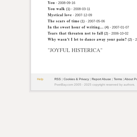
You
- 2008-09-16
You walk
(1)
- 2008-03-11
Mystical love
- 2007-12-09
The scars of time
(1)
- 2007-05-06
In the sweet hour of writing...
(4)
- 2007-01-07
Tears that threaten not to fall
(2)
- 2006-10-02
Why wasn't I let to dance away your pain?
(2)
- 
"JOYFUL HISTERICA"
Help
RSS
|
Cookies & Privacy
|
Report Abuse
|
Terms
|
About P
PoetBay.com 2005 - 2025 copyright reserved by authors.