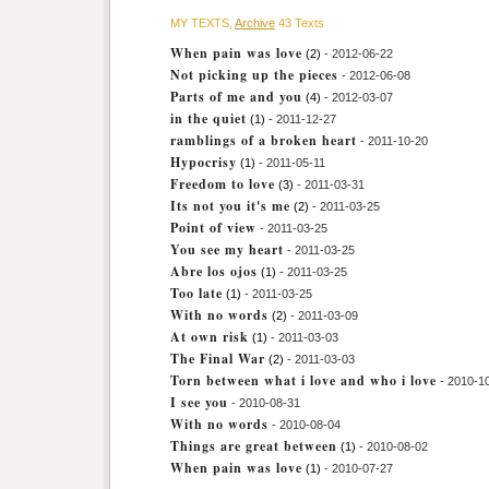
MY TEXTS,
Archive
43 Texts
When pain was love
(2)
- 2012-06-22
Not picking up the pieces
- 2012-06-08
Parts of me and you
(4)
- 2012-03-07
in the quiet
(1)
- 2011-12-27
ramblings of a broken heart
- 2011-10-20
Hypocrisy
(1)
- 2011-05-11
Freedom to love
(3)
- 2011-03-31
Its not you it's me
(2)
- 2011-03-25
Point of view
- 2011-03-25
You see my heart
- 2011-03-25
Abre los ojos
(1)
- 2011-03-25
Too late
(1)
- 2011-03-25
With no words
(2)
- 2011-03-09
At own risk
(1)
- 2011-03-03
The Final War
(2)
- 2011-03-03
Torn between what i love and who i love
- 2010-1
I see you
- 2010-08-31
With no words
- 2010-08-04
Things are great between
(1)
- 2010-08-02
When pain was love
(1)
- 2010-07-27