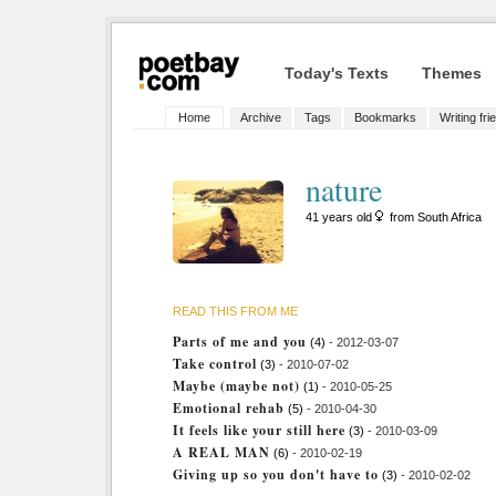
Today's Texts
Themes
Home
Archive
Tags
Bookmarks
Writing fri
nature
41 years old
from South Africa
READ THIS FROM ME
Parts of me and you
(4)
- 2012-03-07
Take control
(3)
- 2010-07-02
Maybe (maybe not)
(1)
- 2010-05-25
Emotional rehab
(5)
- 2010-04-30
It feels like your still here
(3)
- 2010-03-09
A REAL MAN
(6)
- 2010-02-19
Giving up so you don't have to
(3)
- 2010-02-02