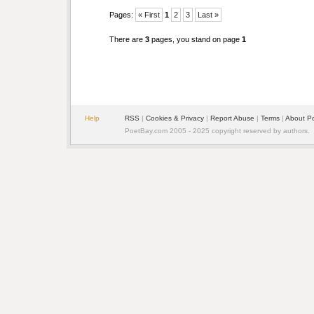
Pages:
« First
1
2
3
Last »
There are
3
pages, you stand on page
1
Help
RSS
|
Cookies & Privacy
|
Report Abuse
|
Terms
|
About P
PoetBay.com 2005 - 2025 copyright reserved by authors.