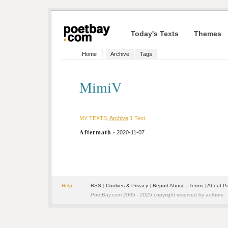
Today's Texts
Themes
Home
Archive
Tags
MimiV
MY TEXTS,
Archive
1 Text
Aftermath
- 2020-11-07
Help
RSS
|
Cookies & Privacy
|
Report Abuse
|
Terms
|
About P
PoetBay.com 2005 - 2025 copyright reserved by authors.