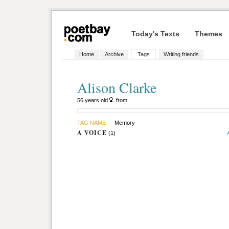
Today's Texts
Themes
Home
Archive
Tags
Writing friends
Alison Clarke
56 years old
from
TAG NAME
Memory
A VOICE
(1)