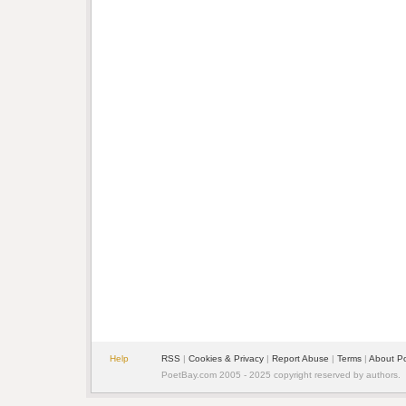
Help
RSS
|
Cookies & Privacy
|
Report Abuse
|
Terms
|
About P
PoetBay.com 2005 - 2025 copyright reserved by authors.