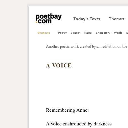
Today's Texts
Themes
Shortcuts
Poetry
Sonnet
Haiku
Short story
Words
E
Another poetic work created by a meditation on the 
A VOICE
Remembering Anne:
A voice enshrouded by darkness