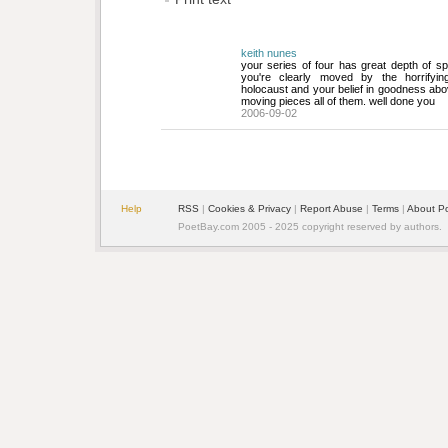
keith nunes
your series of four has great depth of spir
you're clearly moved by the horrifyin
holocaust and your belief in goodness abov
moving pieces all of them. well done you
2006-09-02
Help
RSS
| 
Cookies & Privacy
| 
Report Abuse
| 
Terms
| 
About P
PoetBay.com 2005 - 2025 copyright reserved by authors.