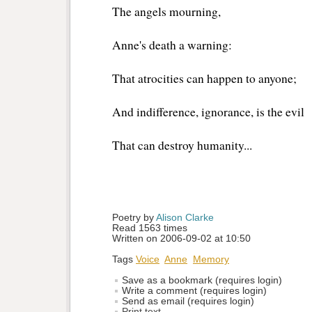
The angels mourning,
Anne's death a warning:
That atrocities can happen to anyone;
And indifference, ignorance, is the evil
That can destroy humanity...
Poetry by 
Alison Clarke
Read 1563 times
Written on 2006-09-02 at 10:50
Tags
Voice
Anne
Memory
Save as a bookmark (requires login)
Write a comment (requires login)
Send as email (requires login)
Print text