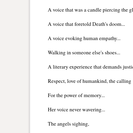
A voice that was a candle piercing the 
A voice that foretold Death's doom...
A voice evoking human empathy...
Walking in someone else's shoes...
A literary experience that demands justi
Respect, love of humankind, the calling
For the power of memory...
Her voice never wavering...
The angels sighing,