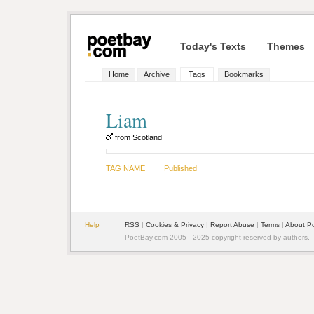
Today's Texts
Themes
Home
Archive
Tags
Bookmarks
Liam
from Scotland
TAG NAME
Published
Help
RSS
|
Cookies & Privacy
|
Report Abuse
|
Terms
|
About P
PoetBay.com 2005 - 2025 copyright reserved by authors.