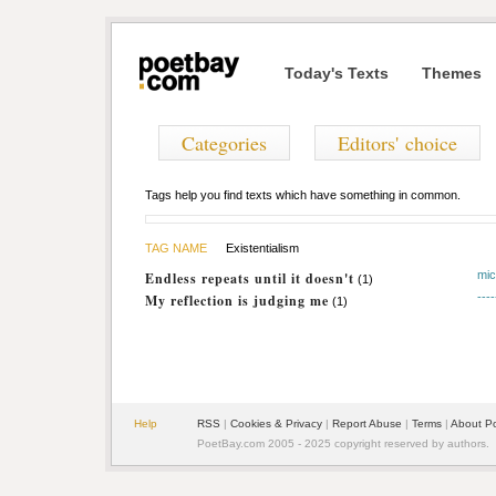
Today's Texts
Themes
Categories
Editors' choice
Tags help you find texts which have something in common.
TAG NAME
Existentialism
mi
Endless repeats until it doesn't
(1)
----
My reflection is judging me
(1)
Help
RSS
|
Cookies & Privacy
|
Report Abuse
|
Terms
|
About P
PoetBay.com 2005 - 2025 copyright reserved by authors.