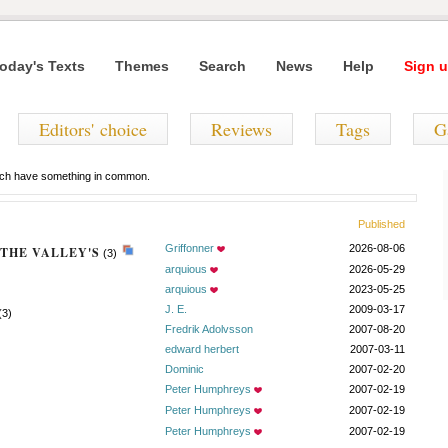
oday's Texts
Themes
Search
News
Help
Sign u
Editors' choice
Reviews
Tags
G
hich have something in common.
Published
Griffonner
2026-08-06
THE VALLEY'S
(3)
arquious
2026-05-29
arquious
2023-05-25
J. E.
2009-03-17
(3)
Fredrik Adolvsson
2007-08-20
edward herbert
2007-03-11
Dominic
2007-02-20
Peter Humphreys
2007-02-19
Peter Humphreys
2007-02-19
Peter Humphreys
2007-02-19