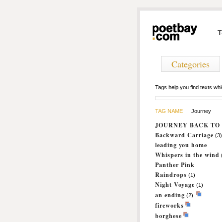
T
Categories
Tags help you find texts w
TAG NAME
Journey
JOURNEY BACK TO 
Backward Carriage
(3)
leading you home
Whispers in the wind
Panther Pink
Raindrops
(1)
Night Voyage
(1)
an ending
(2)
fireworks
borghese