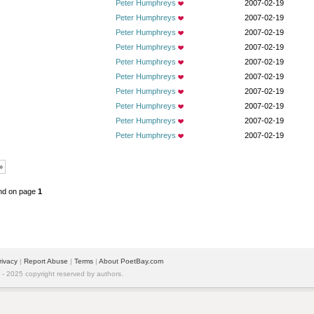
Peter Humphreys
2007-02-19
Peter Humphreys
2007-02-19
Peter Humphreys
2007-02-19
Peter Humphreys
2007-02-19
Peter Humphreys
2007-02-19
Peter Humphreys
2007-02-19
Peter Humphreys
2007-02-19
Peter Humphreys
2007-02-19
Peter Humphreys
2007-02-19
Peter Humphreys
2007-02-19
»
nd on page
1
rivacy
|
Report Abuse
|
Terms
|
About PoetBay.com
 2025 copyright reserved by authors.