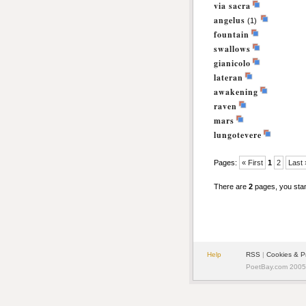
via sacra
angelus
(1)
fountain
swallows
gianicolo
lateran
awakening
raven
mars
lungotevere
Pages:
« First
1
2
Last 
There are
2
pages, you sta
Help
RSS
|
Cookies & P
PoetBay.com 2005 -