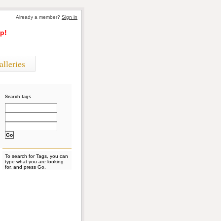
Already a member?
Sign in
p!
alleries
Search tags
To search for Tags, you can
type what you are looking
for, and press Go.