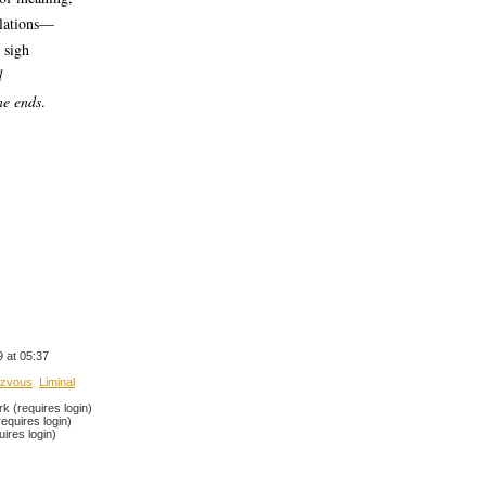
elations—
 sigh
d
ne ends
.
 at 05:37
zvous
Liminal
 (requires login)
equires login)
ires login)