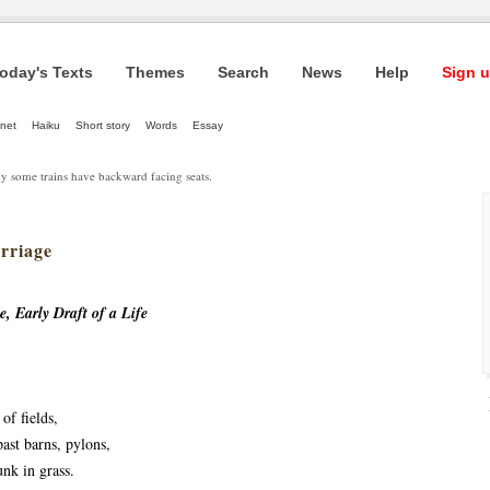
oday's Texts
Themes
Search
News
Help
Sign u
net
Haiku
Short story
Words
Essay
y some trains have backward facing seats.
rriage
, Early Draft of a Life
of fields,
ast barns, pylons,
unk in grass.