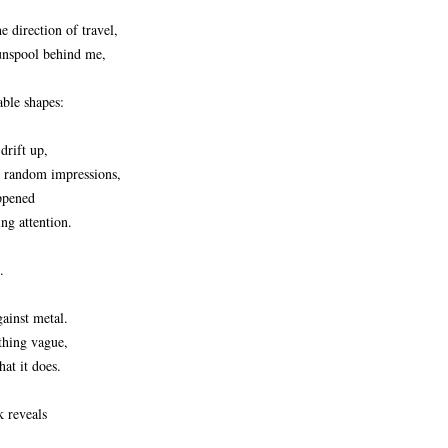
he direction of travel,
unspool behind me,
able shapes:
drift up,
, random impressions,
appened
ng attention.
.
gainst metal.
thing vague,
at it does.
k reveals