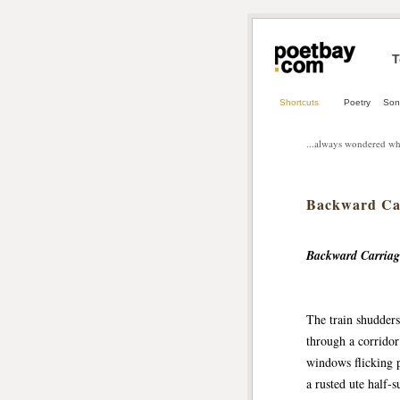
T
Shortcuts
Poetry
Son
...always wondered wh
Backward Ca
Backward Carriage
The train shudders
through a corridor 
windows flicking p
a rusted ute half‑s