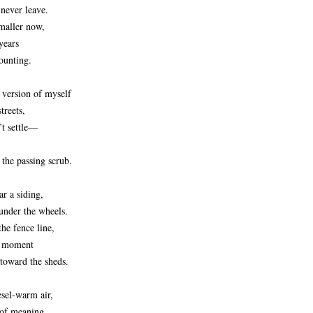
 never leave.
maller now,
years
ounting.
e version of myself
treets,
’t settle—
 the passing scrub.
ar a siding,
under the wheels.
the fence line,
a moment
 toward the sheds.
esel‑warm air,
 of meaning,