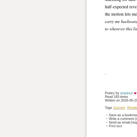
half-expected rev
the motion lets me
carry me backwar
to wherever this li
.
Poetry by 
arquious
Read 183 times
Written on 2026-05-29
Tags
Journey
Rende
Save as a bookmark
Write a comment (r
Send as email (requ
Print text