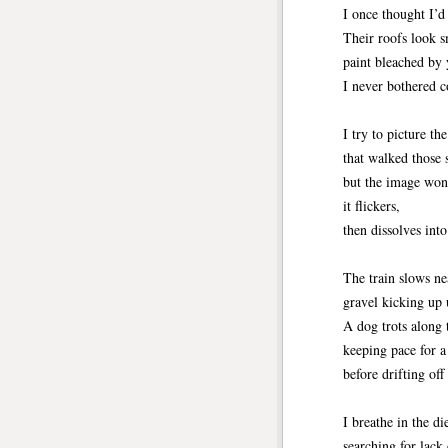
I once thought I’d
Their roofs look s
paint bleached by 
I never bothered c
I try to picture th
that walked those s
but the image won
it flickers,
then dissolves into
The train slows ne
gravel kicking up 
A dog trots along 
keeping pace for 
before drifting off
I breathe in the di
searching for lack