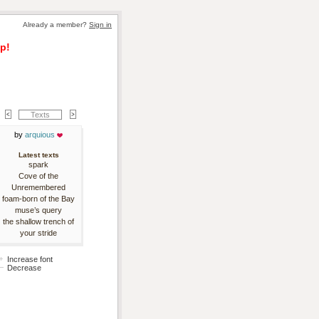
Already a member? 
Sign in
p!
Texts
by 
arquious
Latest texts
spark
Cove of the
Unremembered
foam-born of the Bay
muse’s query
the shallow trench of
your stride
Increase font
Decrease