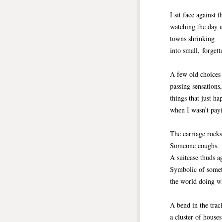
I sit face against t
watching the day 
towns shrinking
into small, forgett
A few old choices 
passing sensations
things that just h
when I wasn’t payi
The carriage rocks
Someone coughs.
A suitcase thuds a
Symbolic of some
the world doing wh
A bend in the trac
a cluster of houses