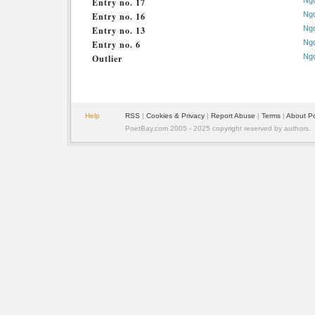
Ng
Entry no. 17
Ng
Entry no. 16
Ng
Entry no. 13
Ng
Entry no. 6
Ng
Outlier
Help
RSS
|
Cookies & Privacy
|
Report Abuse
|
Terms
|
About P
PoetBay.com 2005 - 2025 copyright reserved by authors.