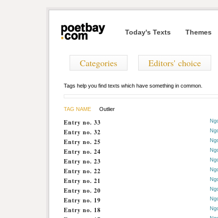
Today's Texts
Themes
Categories
Editors' choice
Tags help you find texts which have something in common.
TAG NAME
Outlier
Ng
Entry no. 33
Ng
Entry no. 32
Ng
Entry no. 25
Ng
Entry no. 24
Ng
Entry no. 23
Ng
Entry no. 22
Ng
Entry no. 21
Ng
Entry no. 20
Ng
Entry no. 19
Ng
Entry no. 18