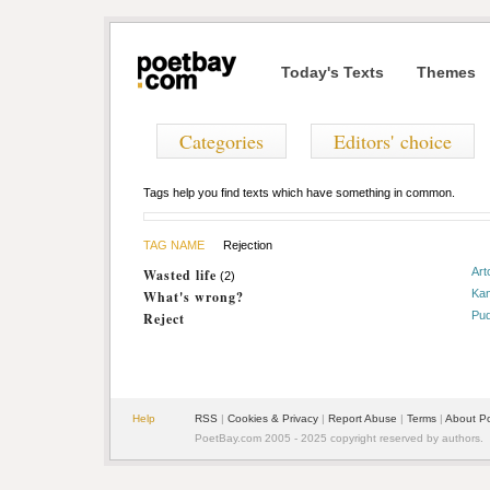
Today's Texts
Themes
Categories
Editors' choice
Tags help you find texts which have something in common.
TAG NAME
Rejection
Art
Wasted life
(2)
Ka
What's wrong?
Pud
Reject
Help
RSS
|
Cookies & Privacy
|
Report Abuse
|
Terms
|
About P
PoetBay.com 2005 - 2025 copyright reserved by authors.