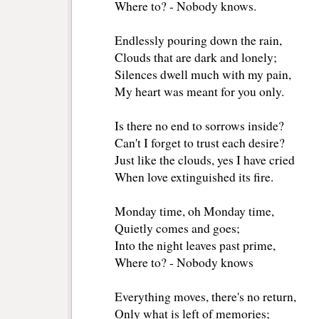
Where to? - Nobody knows. 
Endlessly pouring down the rain, 
Clouds that are dark and lonely; 
Silences dwell much with my pain, 
My heart was meant for you only. 
Is there no end to sorrows inside? 
Can't I forget to trust each desire? 
Just like the clouds, yes I have cried 
When love extinguished its fire. 
Monday time, oh Monday time, 
Quietly comes and goes; 
Into the night leaves past prime, 
Where to? - Nobody knows 
Everything moves, there's no return, 
Only what is left of memories; 