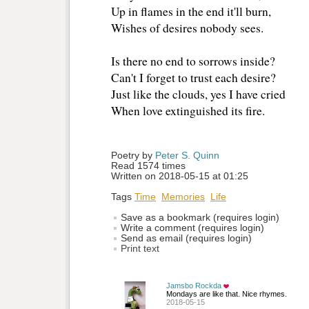
Up in flames in the end it'll burn, 
Wishes of desires nobody sees. 
Is there no end to sorrows inside? 
Can't I forget to trust each desire? 
Just like the clouds, yes I have cried 
When love extinguished its fire. 
Poetry by 
Peter S. Quinn
Read 1574 times
Written on 2018-05-15 at 01:25
Tags
Time
Memories
Life
Save as a bookmark (requires login)
Write a comment (requires login)
Send as email (requires login)
Print text
Jamsbo Rockda
Mondays are like that. Nice rhymes.
2018-05-15