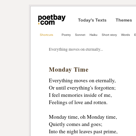
Today's Texts
Themes
Shortcuts
Poetry
Sonnet
Haiku
Short story
Words
E
Everything moves on eternally...
Monday Time
Everything moves on eternally,
Or until everything's forgotten; 
I feel memories inside of me, 
Feelings of love and rotten. 
Monday time, oh Monday time, 
Quietly comes and goes; 
Into the night leaves past prime, 