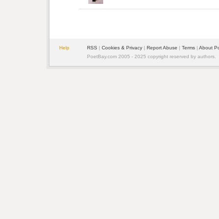
Help
RSS
| 
Cookies & Privacy
| 
Report Abuse
| 
Terms
| 
About P
PoetBay.com 2005 - 2025 copyright reserved by authors.