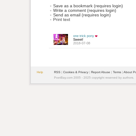
Save as a bookmark (requires login)
Write a comment (requires login)
Send as email (requires login)
Print text
one trick pony
Sweet!
2018-07-08
Help
RSS
| 
Cookies & Privacy
| 
Report Abuse
| 
Terms
| 
About P
PoetBay.com 2005 - 2025 copyright reserved by authors.