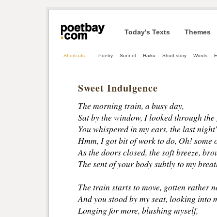
Today's Texts
Themes
Shortcuts
Poetry
Sonnet
Haiku
Short story
Words
E
Sweet Indulgence
The morning train, a busy day,
Sat by the window, I looked through the 
You whispered in my ears, the last night'
Hmm, I got bit of work to do, Oh! some o
As the doors closed, the soft breeze, bro
The sent of your body subtly to my breat
The train starts to move, gotten rather n
And you stood by my seat, looking into m
Longing for more, blushing myself, 