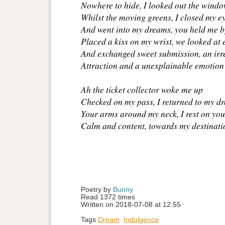
Nowhere to hide, I looked out the wind
Whilst the moving greens, I closed my e
And went into my dreams, you held me b
Placed a kiss on my wrist, we looked at 
And exchanged sweet submission, an irre
Attraction and a unexplainable emotion
Ah the ticket collector woke me up
Checked on my pass, I returned to my dr
Your arms around my neck, I rest on you
Calm and content, towards my destinatio
Poetry by 
Bunny
Read 1372 times
Written on 2018-07-08 at 12:55
Tags
Dream
Indulgence