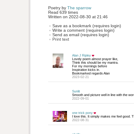
Poetry by 
The sparrow
Read 639 times
Written on 2022-08-30 at 21:46
Save as a bookmark (requires login)
Write a comment (requires login)
Send as email (requires login)
Print text
Alan J Ripley
Lovely poem almost prayer like,
Think this should be my mantra.
For my mornings before
Inspiration kicks in.
Bookmarked regards Alan
2023-02-21
Sunlit
Smooth and picture well in line with the wor
2022-09-01
one trick pony
I love this. It simply makes me feel good. 
2022-08-31