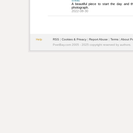
shells
A beautiful piece to start the day and t
photograph.
2022-08-30
Help
RSS
| 
Cookies & Privacy
| 
Report Abuse
| 
Terms
| 
About P
PoetBay.com 2005 - 2025 copyright reserved by authors.