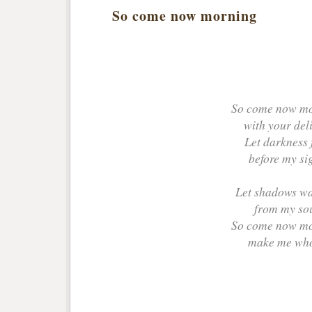
So come now morning
So come now m
with your del
Let darkness 
before my sig
Let shadows w
from my so
So come now m
make me wh