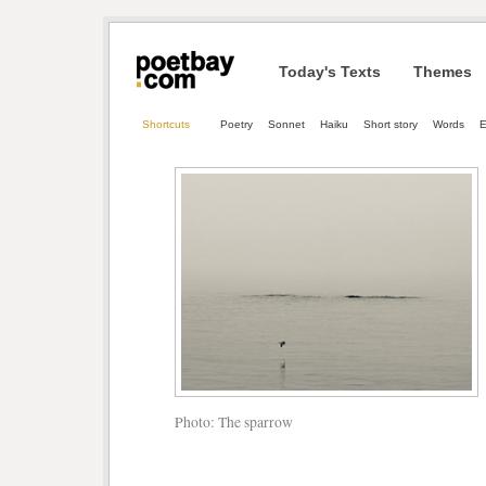
Today's Texts
Themes
Shortcuts
Poetry
Sonnet
Haiku
Short story
Words
E
Photo: The sparrow