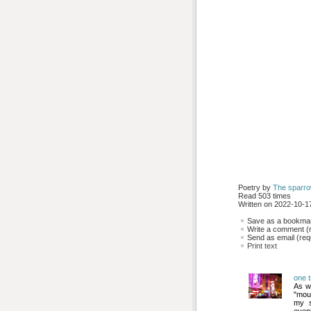
Poetry by 
The sparr
Read 503 times
Written on 2022-10-17
Save as a bookmark
Write a comment (r
Send as email (requ
Print text
one t
As w
"mour
my s