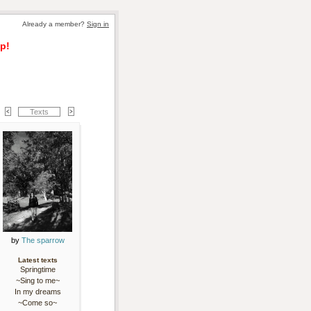
Already a member? 
Sign in
p!
Texts
by 
The sparrow
Latest texts
Springtime
~Sing to me~
In my dreams
~Come so~