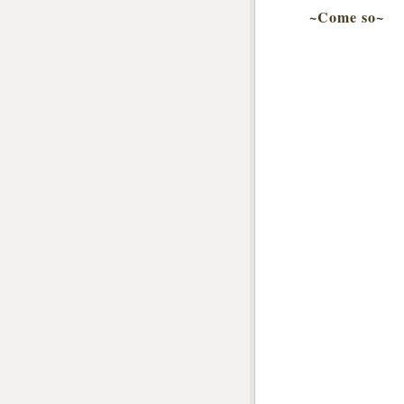
~Come so~