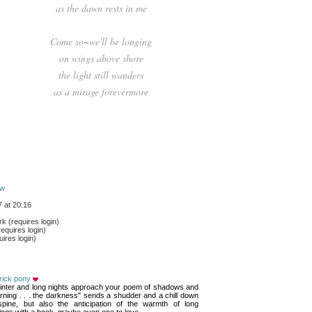
as the dawn rests in me
Come so~we'll be longing
on wings above shore
the light still wanders
as a mirage forevermore
ow
 at 20:16
 (requires login)
equires login)
ires login)
rick pony
inter and long nights approach your poem of shadows and 
ning . . . the darkness" sends a shudder and a chill down
pine, but also the anticipation of the warmth of long