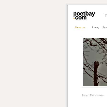
T
Shortcuts
Poetry
Son
Photo: The sparrow