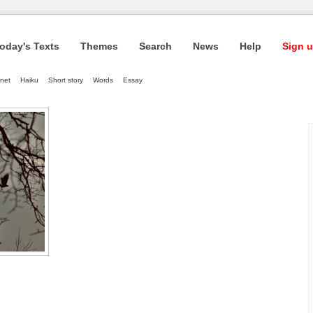
oday's Texts
Themes
Search
News
Help
Sign u
net
Haiku
Short story
Words
Essay