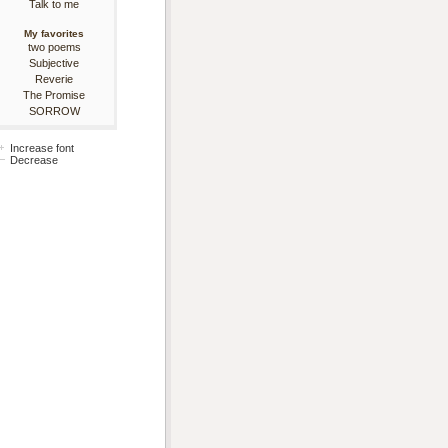
Talk to me
My favorites
two poems
Subjective
Reverie
The Promise
SORROW
Increase font
Decrease