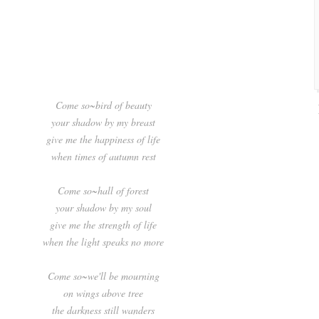
Come so~bird of beauty
your shadow by my breast
give me the happiness of life
when times of autumn rest
Come so~hall of forest
your shadow by my soul
give me the strength of life
when the light speaks no more
Come so~we'll be mourning
on wings above tree
the darkness still wanders