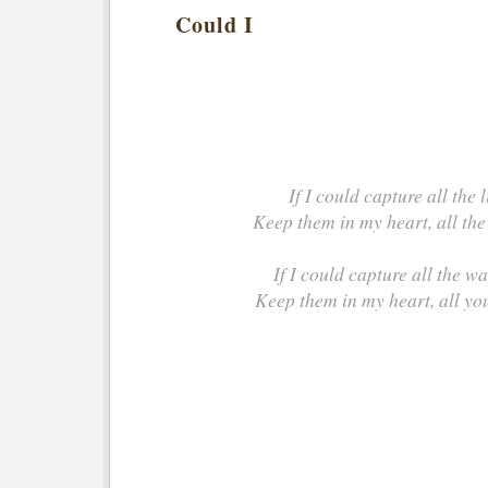
Could I
If I could capture all the 
Keep them in my heart, all the
If I could capture all the w
Keep them in my heart, all you