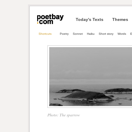
Today's Texts
Themes
Shortcuts
Poetry
Sonnet
Haiku
Short story
Words
E
Photo: The sparrow