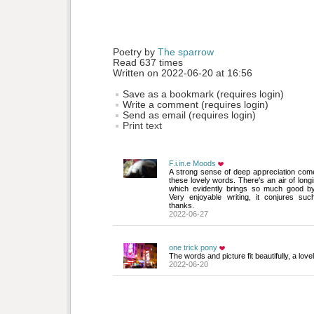
Poetry by 
The sparrow
Read 637 times
Written on 2022-06-20 at 16:56
Save as a bookmark (requires login)
Write a comment (requires login)
Send as email (requires login)
Print text
F.i.in.e Moods
A strong sense of deep appreciation come
these lovely words. There's an air of longin
which evidently brings so much good by
Very enjoyable writing, it conjures such
thanks.
2022-06-27
one trick pony
The words and picture fit beautifully, a lov
2022-06-20