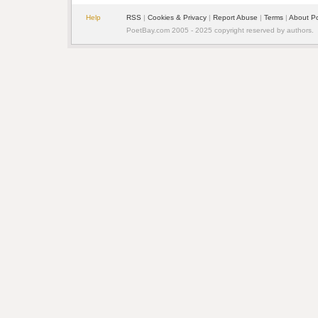
Help
RSS
| 
Cookies & Privacy
| 
Report Abuse
| 
Terms
| 
About P
PoetBay.com 2005 - 2025 copyright reserved by authors.