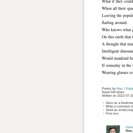
What if they couldn
When all their spa
Leaving the populo
flailing around.
Who knows what gr
On this earth that 
A thought that ma
Intelligent dinosa
Would mankind be 
If someday in the 
Wearing glasses r
Poetry by 
Alan J Ripl
Read 545 times
Written on 2022-07-28
Save as a bookmark
Write a comment (r
Send as email (requ
Print text
Sam
Man,