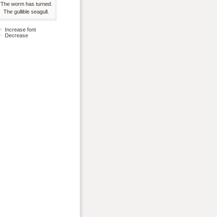
The worm has turned.
The gullible seagull.
Increase font
Decrease