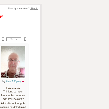
Already a member? 
Sign in
p!
Texts
by 
Alan J Ripley
Latest texts
Thinking to much
Not much sun today
DRIFTING AWAY
A thimble of thoughts
within a muddled mind