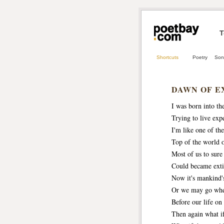
T
Shortcuts
Poetry
Son
DAWN OF E
I was born into the
Trying to live expe
I'm like one of the
Top of the world 
Most of us to sure
Could became exti
Now it's mankind's
Or we may go wher
Before our life on 
Then again what if