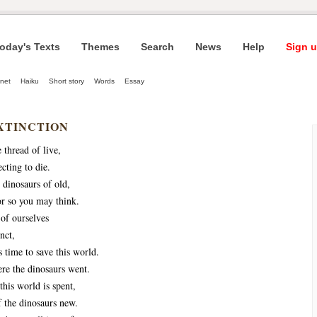
oday's Texts
Themes
Search
News
Help
Sign u
net
Haiku
Short story
Words
Essay
XTINCTION
 thread of live,
cting to die.
 dinosaurs of old,
or so you may think.
 of ourselves
nct,
 time to save this world.
e the dinosaurs went.
this world is spent,
 the dinosaurs new.