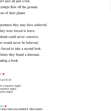
't save all just a few.
ceships flew off the ground,
us of their planet
eatness they may have achieved,
they were forced to leave.
nkind could never conceive;
urs would never be believed,
forced to take a second look.
future they found a dinosaur,
eading a book.
ey
 at 03:18
 (requires login)
equires login)
ires login)
een
 I love how you ended it. Nice poem