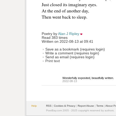
Just closed its imaginary eyes.
At the end of another day,
Then went back to sleep.
Poetry by 
Alan J Ripley
Read 383 times
Written on 2022-08-13 at 09:41
Save as a bookmark (requires login)
Write a comment (requires login)
Send as email (requires login)
Print text
Wonderfully exposited, beautifully written.
2022-08-13
Help
RSS
| 
Cookies & Privacy
| 
Report Abuse
| 
Terms
| 
About P
PoetBay.com 2005 - 2025 copyright reserved by authors.