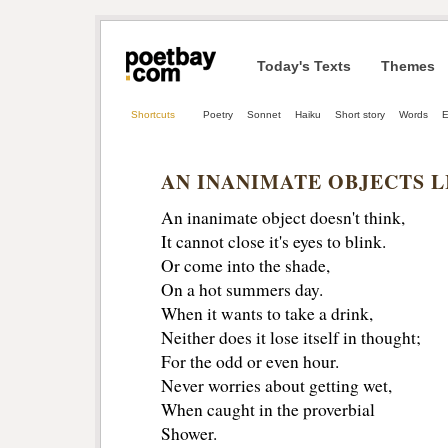
Today's Texts
Themes
Shortcuts
Poetry
Sonnet
Haiku
Short story
Words
E
AN INANIMATE OBJECTS L
An inanimate object doesn't think,
It cannot close it's eyes to blink.
Or come into the shade,
On a hot summers day.
When it wants to take a drink, 
Neither does it lose itself in thought;
For the odd or even hour.
Never worries about getting wet, 
When caught in the proverbial
Shower. 