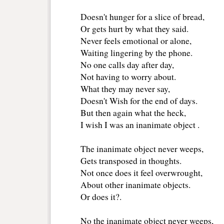
Doesn't hunger for a slice of bread,
Or gets hurt by what they said.
Never feels emotional or alone,
Waiting lingering by the phone. 
No one calls day after day,
Not having to worry about.
What they may never say,
Doesn't Wish for the end of days.
But then again what the heck,
I wish I was an inanimate object .
The inanimate object never weeps,
Gets transposed in thoughts.
Not once does it feel overwrought,
About other inanimate objects.
Or does it?. 
No the inanimate object never weeps,