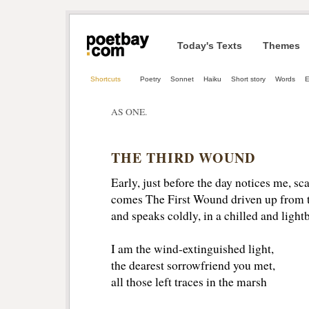
Today's Texts
Themes
Shortcuts
Poetry
Sonnet
Haiku
Short story
Words
AS ONE.
THE THIRD WOUND
Early, just before the day notices me, sc
comes The First Wound driven up from t
and speaks coldly, in a chilled and light
I am the wind-extinguished light,
the dearest sorrowfriend you met,
all those left traces in the marsh