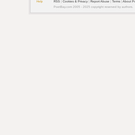
Help
RSS
| 
Cookies & Privacy
| 
Report Abuse
| 
Terms
| 
About P
PoetBay.com 2005 - 2025 copyright reserved by authors.