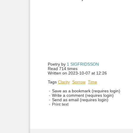
Poetry by 
1 SIGFRIDSSON
Read 714 times
Written on 2023-10-07 at 12:26
Tags
Clarity
Sorrow
Time
Save as a bookmark (requires login)
Write a comment (requires login)
Send as email (requires login)
Print text