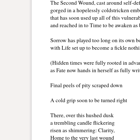
The Second Wound, cast around self-de
gorged in a hopelessly coldstricken em
that has soon used up all of this vulnerab
and reached in to Time to be awaken as 
Sorrow has played too long on its own b
with Life set up to become a fickle noth
(Hidden times were fully rooted in adva
as Fate now hands in herself as fully wri
Final peels of pity scraped down
A cold grip soon to be turned right
There, over this hushed dusk
a trembling candle flickering
risen as shimmering: Clarity,
Home to the very last wound