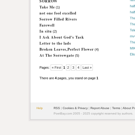
Nin
SORROW
hal
Take Me
(1)
hal
not one fool excelled
The
Sorrow Filled Rivers
The
Farewell
Tel
In situ
(2)
mv
I Ask About God's Task
The
Letter to the lads
MI
Broken Leaves,Perfect Flower
(4)
Eli
At The Sorrowgate
(5)
Pages:
« First
1
2
3
4
Last »
There are
4
pages, you stand on page
1
Help
RSS
|
Cookies & Privacy
|
Report Abuse
|
Terms
|
About P
PoetBay.com 2005 - 2025 copyright reserved by authors.