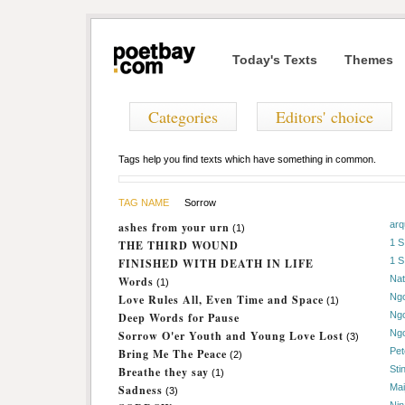
Today's Texts
Themes
Categories
Editors' choice
Tags help you find texts which have something in common.
TAG NAME
Sorrow
arq
ashes from your urn
(1)
1 
THE THIRD WOUND
1 
FINISHED WITH DEATH IN LIFE
Nat
Words
(1)
Ng
Love Rules All, Even Time and Space
(1)
Ng
Deep Words for Pause
Ng
Sorrow O'er Youth and Young Love Lost
(3)
Pet
Bring Me The Peace
(2)
Sti
Breathe they say
(1)
Mai
Sadness
(3)