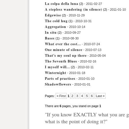
La colpa della luna
(2)
- 2011-02-27
A stepless wandering (in silence)
(2)
- 2011-01-10
Edgewise
(2)
- 2010-11-29
The cold hug
(1)
- 2010-10-31
Aggregation
- 2010-10-14
In situ
(2)
- 2010-09-27
Bases
(1)
- 2010-08-30
What ever the cost...
- 2010-07-24
One minute of silence
- 2010-07-13
That's my soul up there
- 2010-05-04
The Seventh Blues
- 2010-02-16
I myself will...
(2)
- 2010-02-11
Winternight
- 2010-01-18
Parts of practises
- 2010-01-10
Shadowflowers
- 2010-01-01
Pages:
« First
1
2
3
4
5
6
Last »
There are
6
pages, you stand on page
1
"If you know EXACTLY what you are go
what is the point of doing it?"