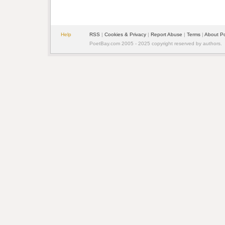
Help
RSS
|
Cookies & Privacy
|
Report Abuse
|
Terms
|
About P
PoetBay.com 2005 - 2025 copyright reserved by authors.