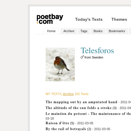
Today's Texts
Themes
Home
Archive
Tags
Books
Bookmarks
Telesforos
from Sweden
MY TEXTS,
Archive
102 Texts
The mapping out by an amputated hand
- 2011-0
The altitude of the sun folds a stroke
(3)
- 2011-04
Le maintien du présent - The maintenance of th
03-18
Raison d'être
(5)
- 2011-03-05
By the rail of betrayals
(2)
- 2011-03-05