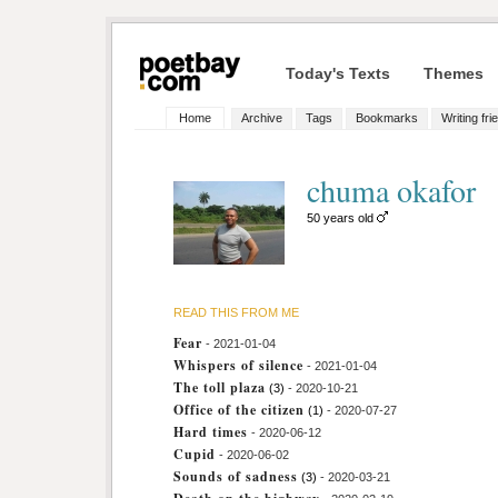
Today's Texts
Themes
Home
Archive
Tags
Bookmarks
Writing fri
chuma okafor
50 years old
READ THIS FROM ME
Fear
- 2021-01-04
Whispers of silence
- 2021-01-04
The toll plaza
(3)
- 2020-10-21
Office of the citizen
(1)
- 2020-07-27
Hard times
- 2020-06-12
Cupid
- 2020-06-02
Sounds of sadness
(3)
- 2020-03-21