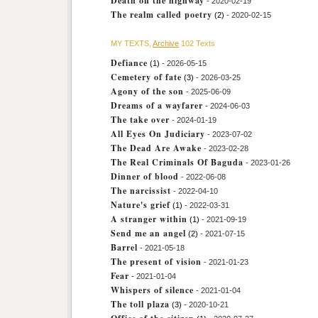
Death on the highway
- 2020-02-19
The realm called poetry
(2)
- 2020-02-15
MY TEXTS,
Archive
102 Texts
Defiance
(1)
- 2026-05-15
Cemetery of fate
(3)
- 2026-03-25
Agony of the son
- 2025-06-09
Dreams of a wayfarer
- 2024-06-03
The take over
- 2024-01-19
All Eyes On Judiciary
- 2023-07-02
The Dead Are Awake
- 2023-02-28
The Real Criminals Of Baguda
- 2023-01-26
Dinner of blood
- 2022-06-08
The narcissist
- 2022-04-10
Nature's grief
(1)
- 2022-03-31
A stranger within
(1)
- 2021-09-19
Send me an angel
(2)
- 2021-07-15
Barrel
- 2021-05-18
The present of vision
- 2021-01-23
Fear
- 2021-01-04
Whispers of silence
- 2021-01-04
The toll plaza
(3)
- 2020-10-21