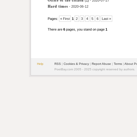
Office of the citizen
(1)
- 2020-07-27
Hard times
- 2020-06-12
Pages:
« First
1
2
3
4
5
6
Last »
There are
6
pages, you stand on page
1
Help
RSS
|
Cookies & Privacy
|
Report Abuse
|
Terms
|
About P
PoetBay.com 2005 - 2025 copyright reserved by authors.