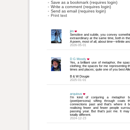
Save as a bookmark (requires login)
Write a comment (requires login)
Send as email (requires login)
Print text
jim
Sensitive and subtle, you convey someth
extraordinary at the same time, both in th
A poem, most of all, about time—infinite and
2026-05-01
D G Moody
Yes, a brilliant use of metaphor, the spac
clothing; the spaces for me representing t
times and places; quite one of you best Alle
B & W Dougie
2025-01-01
arquious
I’m kind of conjuring a metaphor ba
(poet/persona) sifting through coats t
connections past and that’s where it 
realising fewer and fewer people surro
passing year. But that’s just me. It ma
totally different.
2024-12-23