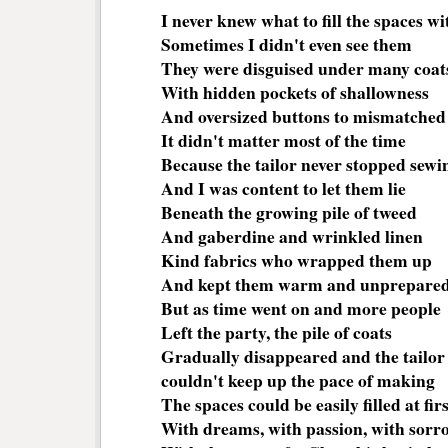
I never knew what to fill the spaces wi
Sometimes I didn't even see them
They were disguised under many coat
With hidden pockets of shallowness
And oversized buttons to mismatched 
It didn't matter most of the time
Because the tailor never stopped sew
And I was content to let them lie
Beneath the growing pile of tweed
And gaberdine and wrinkled linen
Kind fabrics who wrapped them up
And kept them warm and unprepare
But as time went on and more people
Left the party, the pile of coats
Gradually disappeared and the tailor
couldn't keep up the pace of making
The spaces could be easily filled at firs
With dreams, with passion, with sorr