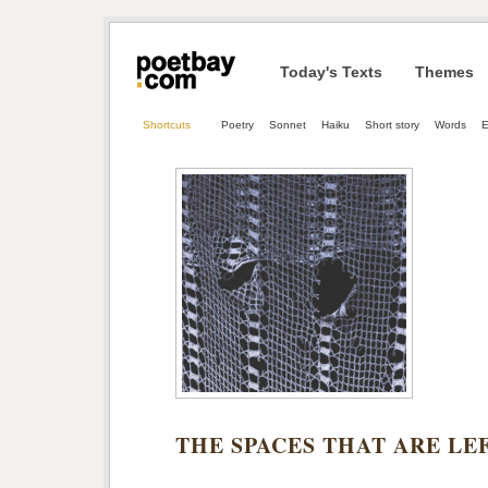
Today's Texts
Themes
Shortcuts
Poetry
Sonnet
Haiku
Short story
Words
E
THE SPACES THAT ARE LE