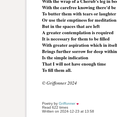
With the wrap of a Cherub's leg in be
With the carefree knowing there'd be
To butter them with tears or laughter
Or use their emptiness for meditation
But in the spaces that are left
A greater contemplation is required
It is necessary for them to be filled
With greater aspiration which in itsel
Brings further sorrow for deep withi
Is the simple indication
That I will not have enough time
To fill them all.
© Griffonner 2024
Poetry by 
Griffonner
Read 622 times
Written on 2024-12-23 at 13:58