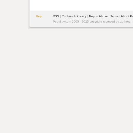
Help
RSS
| 
Cookies & Privacy
| 
Report Abuse
| 
Terms
| 
About P
PoetBay.com 2005 - 2025 copyright reserved by authors.