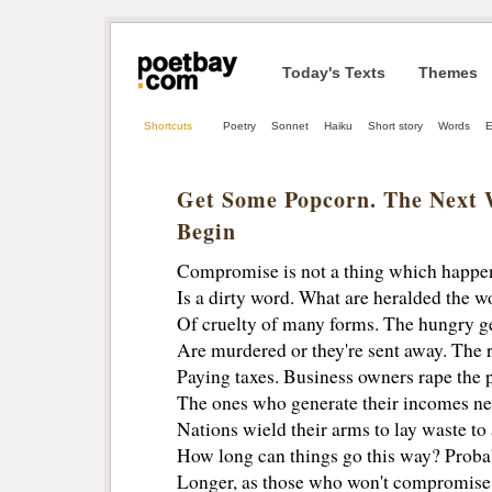
Today's Texts
Themes
Shortcuts
Poetry
Sonnet
Haiku
Short story
Words
E
Get Some Popcorn. The Next 
Begin
Compromise is not a thing which happ
Is a dirty word. What are heralded the wo
Of cruelty of many forms. The hungry g
Are murdered or they're sent away. The r
Paying taxes. Business owners rape the p
The ones who generate their incomes ne
Nations wield their arms to lay waste to 
How long can things go this way? Proba
Longer, as those who won't compromise