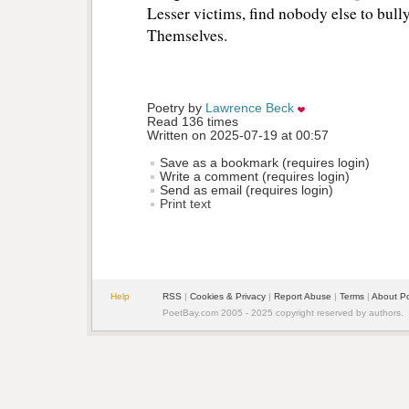
Lesser victims, find nobody else to bully
Themselves.
Poetry by 
Lawrence Beck
Read 136 times
Written on 2025-07-19 at 00:57
Save as a bookmark (requires login)
Write a comment (requires login)
Send as email (requires login)
Print text
Help
RSS
| 
Cookies & Privacy
| 
Report Abuse
| 
Terms
| 
About P
PoetBay.com 2005 - 2025 copyright reserved by authors.