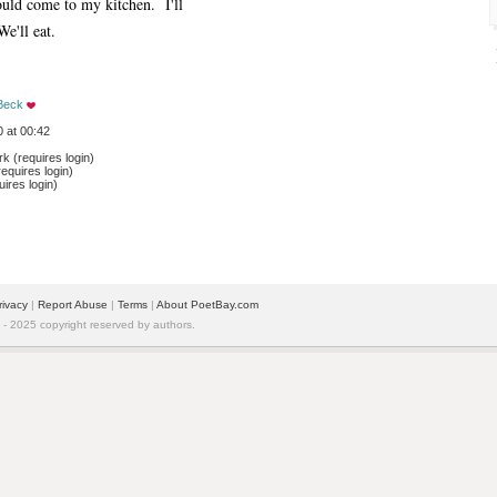
ld come to my kitchen. I'll
We'll eat.
Beck
 at 00:42
 (requires login)
equires login)
ires login)
rivacy
| 
Report Abuse
| 
Terms
| 
About PoetBay.com
 2025 copyright reserved by authors.