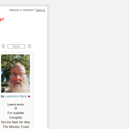
Already a member? 
Sign in
p!
Texts
by 
Lawrence Beck
Latest texts
Ill
For Isabelle
Unsightly
Not the Man He Was
The Minutes Crawl