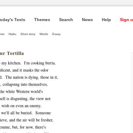
oday's Texts
Themes
Search
News
Help
Sign u
net
Haiku
Short story
Words
Essay
ur Tortilla
 my kitchen. I'm cooking birria.
ficent, and it masks the odor
d. The nation is dying, those in it,
, collapsing into themselves,
the white Western world's
ll is disgusting, the view not
d wish on even an enemy.
, we'll all be buried. Someone
ieve, and the air will be fresher,
sume, but, for now, there's