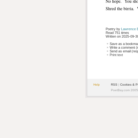
No hope. You shou
Shred the birria. 
Poetry by 
Lawrence 
Read 751 times
Written on 2025-09-30
Save as a bookmark
Write a comment (r
Send as email (requ
Print text
Help
RSS
| 
Cookies & P
PoetBay.com 2005 -