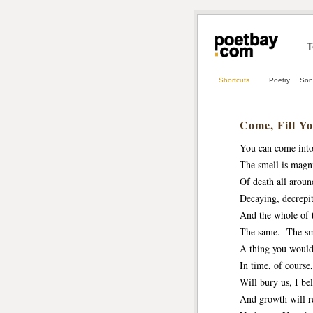
T
Shortcuts
Poetry
Son
Come, Fill Yo
You can come into
The smell is magni
Of death all aroun
Decaying, decrepit
And the whole of 
The same. The sme
A thing you woul
In time, of course
Will bury us, I bel
And growth will re