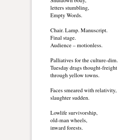
Shutdown body,
letters stumbling,
Empty Words.
Chair. Lamp. Manuscript.
Final stage.
Audience – motionless.
Palliatives for the culture-dim.
Tuesday drags thought-freight
through yellow towns.
Faces smeared with relativity,
slaughter sudden.
Lowlife survivorship,
old-man wheels,
inward forests.