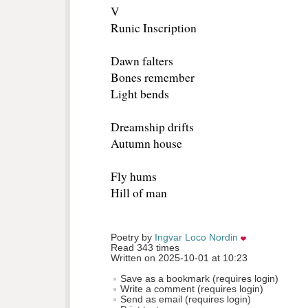
V
Runic Inscription
Dawn falters
Bones remember
Light bends
Dreamship drifts
Autumn house
Fly hums
Hill of man
Poetry by 
Ingvar Loco Nordin
Read 343 times
Written on 2025-10-01 at 10:23
Save as a bookmark (requires login)
Write a comment (requires login)
Send as email (requires login)