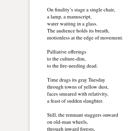
On finality’s stage a single chair,
a lamp, a manuscript,
water waiting in a glass.
The audience holds its breath,
motionless at the edge of movement.
Palliative offerings
to the culture-dim,
to the fire-needing dead.
Time drags its gray Tuesday
through towns of yellow dust,
faces smeared with relativity,
a feast of sudden slaughter.
Still, the remnant staggers onward
on old-man wheels,
through inward forests,