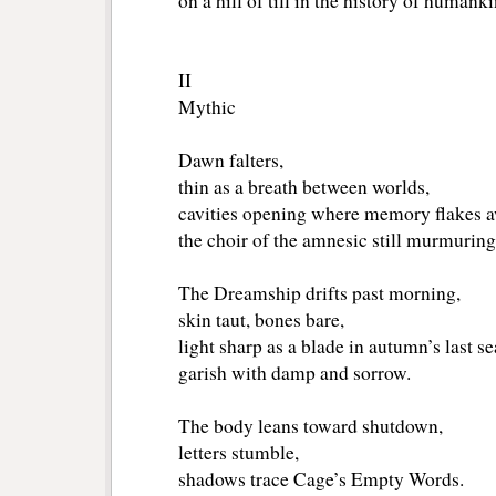
on a hill of till in the history of humanki
II
Mythic
Dawn falters,
thin as a breath between worlds,
cavities opening where memory flakes a
the choir of the amnesic still murmuring
The Dreamship drifts past morning,
skin taut, bones bare,
light sharp as a blade in autumn’s last s
garish with damp and sorrow.
The body leans toward shutdown,
letters stumble,
shadows trace Cage’s Empty Words.