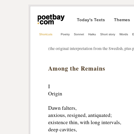
Today's Texts
Themes
Shortcuts
Poetry
Sonnet
Haiku
Short story
Words
E
(the original interpretation from the Swedish, plus
Among the Remains
I
Origin
Dawn falters,
anxious, resigned, antiquated;
existence thin, with long intervals,
deep cavities,