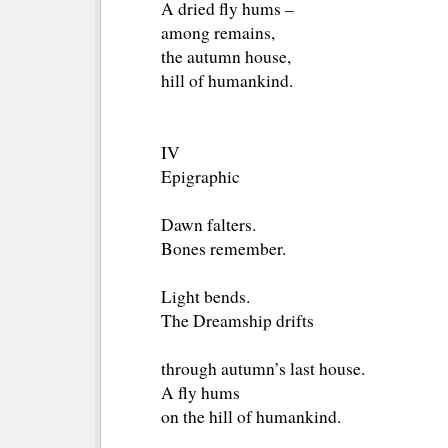
A dried fly hums –
among remains,
the autumn house,
hill of humankind.
IV
Epigraphic
Dawn falters.
Bones remember.
Light bends.
The Dreamship drifts
through autumn’s last house.
A fly hums
on the hill of humankind.