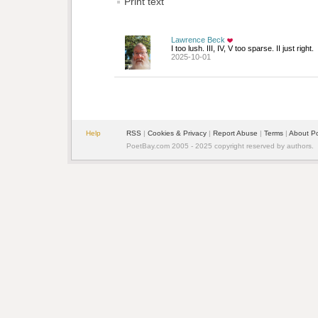
Print text
Lawrence Beck
I too lush. III, IV, V too sparse. II just right.
2025-10-01
Help
RSS
| 
Cookies & Privacy
| 
Report Abuse
| 
Terms
| 
About P
PoetBay.com 2005 - 2025 copyright reserved by authors.