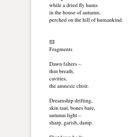
while a dried fly hums
in the house of autumn,
perched on the hill of humankind.
III 
Fragments
Dawn falters –
thin breath,
cavities,
the amnesic choir.
Dreamship drifting,
skin taut, bones bare,
autumn light –
sharp, garish, damp.