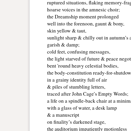
ruptured situations, flaking memory-fra
hoarse voices in the amnesic choir;
the Dreamship moment prolonged
well into the forenoon, gaunt & bony,
skin yellow & taut,
sunlight sharp & chilly out in autumn’s 
garish & damp;
cold feet, confusing messages,
the light starved of future & peace negot
bent 'round heavy celestial bodies,
the body-constitution ready-for-shutdo
in a grainy identity full of air
& piles of stumbling letters,
traced after John Cage’s Empty Words;
a life on a spindle-back chair at a minim
with a glass of water, a desk lamp
& a manuscript
on finality’s darkened stage,
the auditorium impatiently motionless