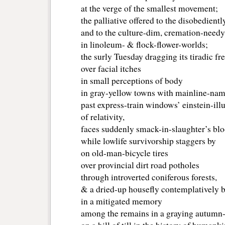
at the verge of the smallest movement;
the palliative offered to the disobedient
and to the culture-dim, cremation-needy
in linoleum- & flock-flower-worlds;
the surly Tuesday dragging its tiradic fr
over facial itches
in small perceptions of body
in gray-yellow towns with mainline-na
past express-train windows’ einstein-illu
of relativity,
faces suddenly smack-in-slaughter’s blo
while lowlife survivorship staggers by
on old-man-bicycle tires
over provincial dirt road potholes
through introverted coniferous forests,
& a dried-up housefly contemplatively 
in a mitigated memory
among the remains in a graying autumn