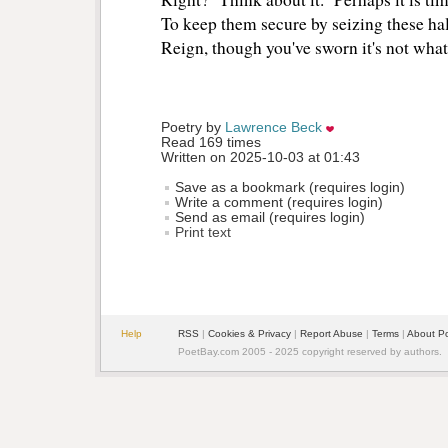
To keep them secure by seizing these hal
Reign, though you've sworn it's not wha
Poetry by 
Lawrence Beck
Read 169 times
Written on 2025-10-03 at 01:43
Save as a bookmark (requires login)
Write a comment (requires login)
Send as email (requires login)
Print text
Help
RSS
| 
Cookies & Privacy
| 
Report Abuse
| 
Terms
| 
About P
PoetBay.com 2005 - 2025 copyright reserved by authors.