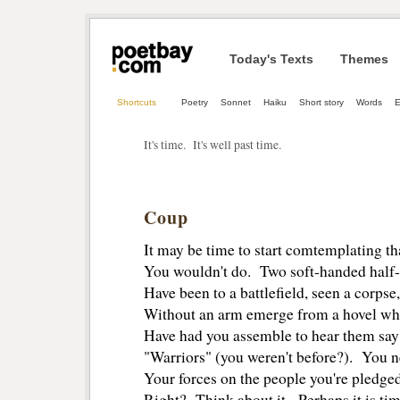
Today's Texts
Themes
Shortcuts
Poetry
Sonnet
Haiku
Short story
Words
E
It's time. It's well past time.
Coup
It may be time to start comtemplating t
You wouldn't do. Two soft-handed half-
Have been to a battlefield, seen a corpse
Without an arm emerge from a hovel wh
Have had you assemble to hear them say 
"Warriors" (you weren't before?). You n
Your forces on the people you're pledged 
Right? Think about it. Perhaps it is tim