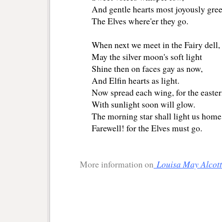
And gentle hearts most joyously gree
The Elves where'er they go.
When next we meet in the Fairy dell,
May the silver moon's soft light
Shine then on faces gay as now,
And Elfin hearts as light.
Now spread each wing, for the easter
With sunlight soon will glow.
The morning star shall light us home
Farewell! for the Elves must go.
Louisa May Alcott
More information on