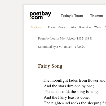
Today's Texts
Themes
Shortcuts
Poetry
Sonnet
Haiku
Short story
Words
E
Poem by Louisa May Alcott (1832-1888)
Thanks!
Submitted by a Volunteer -
Fairy Song
The moonlight fades from flower and 
And the stars dim one by one;
The tale is told, the song is sung,
And the Fairy feast is done.
The night-wind rocks the sleeping fl