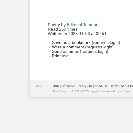
Poetry by 
Editorial Team
Read 269 times
Written on 2025-11-03 at 00:51
Save as a bookmark (requires login)
Write a comment (requires login)
Send as email (requires login)
Print text
Help
RSS
| 
Cookies & Privacy
| 
Report Abuse
| 
Terms
| 
About P
PoetBay.com 2005 - 2025 copyright reserved by authors.