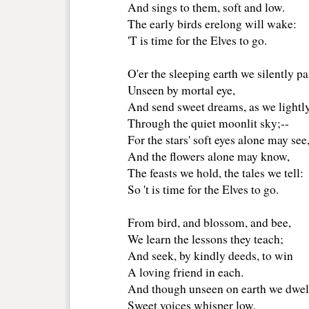
And sings to them, soft and low.
The early birds erelong will wake:
'T is time for the Elves to go.
O'er the sleeping earth we silently pa
Unseen by mortal eye,
And send sweet dreams, as we lightly
Through the quiet moonlit sky;--
For the stars' soft eyes alone may see
And the flowers alone may know,
The feasts we hold, the tales we tell:
So 't is time for the Elves to go.
From bird, and blossom, and bee,
We learn the lessons they teach;
And seek, by kindly deeds, to win
A loving friend in each.
And though unseen on earth we dwel
Sweet voices whisper low,