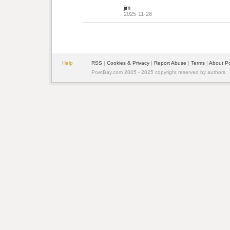
jim
2025-11-28
Help
RSS
| 
Cookies & Privacy
| 
Report Abuse
| 
Terms
| 
About P
PoetBay.com 2005 - 2025 copyright reserved by authors.