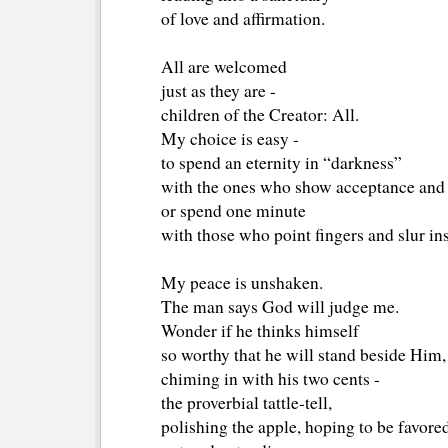
of love and affirmation.
All are welcomed
just as they are -
children of the Creator: All.
My choice is easy - 
to spend an eternity in “darkness”
with the ones who show acceptance and
or spend one minute 
with those who point fingers and slur ins
My peace is unshaken.
The man says God will judge me. 
Wonder if he thinks himself
so worthy that he will stand beside Him, 
chiming in with his two cents -
the proverbial tattle-tell,
polishing the apple, hoping to be favored 