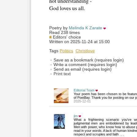
not understanding -
God loves us all. 
Poetry by 
Melinda K Zarate
Read 238 times
Editors' choice
Written on 2025-11-24 at 15:00
Tags
Politics
Christlove
Save as a bookmark (requires login)
Write a comment (requires login)
Send as email (requires login)
Print text
Editorial Team
Your poem has been chosen to be featur
of PoetBay. Thank you for posting on our p
2025-12-01
jim
What a frightening scenario you've wri
judgmental men are emboldened by leade
Men with power, who know how to abuse p
read in your words. A lack of human kindn
respect and scruples and faith . . .