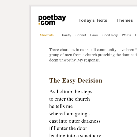
Today's Texts
Themes
Shortcuts
Poetry
Sonnet
Haiku
Short story
Words
E
Three churches in our small community have been “t
group of men from a church preaching the dominati
deem unworthy. My response.
The Easy Decision
As I climb the steps
to enter the church
he tells me
where I am going -
cast into outer darkness
if I enter the door
leading into a sanctuary