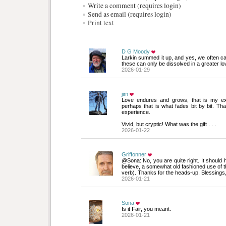
Write a comment (requires login)
Send as email (requires login)
Print text
D G Moody
Larkin summed it up, and yes, we often car
these can only be dissolved in a greater lo
2026-01-29
jim
Love endures and grows, that is my expe
perhaps that is what fades bit by bit. Th
experience.
Vivid, but cryptic! What was the gift . . .
2026-01-22
Griffonner
@Sona: No, you are quite right. It should ha
believe, a somewhat old fashioned use of t
verb). Thanks for the heads-up. Blessings,
2026-01-21
Sona
Is it Fair, you meant.
2026-01-21