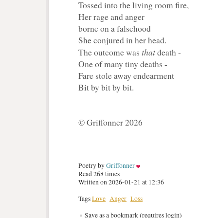
Tossed into the living room fire,
Her rage and anger
borne on a falsehood
She conjured in her head.
that
The outcome was
death - 
One of many tiny deaths -
Fare stole away endearment
Bit by bit by bit.
© Griffonner 2026
Poetry by 
Griffonner
Read 268 times
Written on 2026-01-21 at 12:36
Tags
Love
Anger
Loss
Save as a bookmark (requires login)