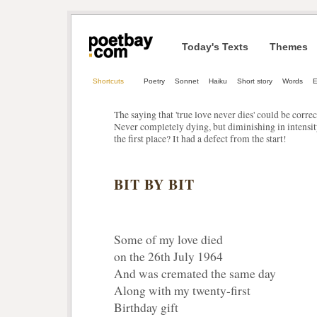
Today's Texts
Themes
Shortcuts
Poetry
Sonnet
Haiku
Short story
Words
E
The saying that 'true love never dies' could be corre
Never completely dying, but diminishing in intensity
the first place? It had a defect from the start!
BIT BY BIT
Some of my love died
on the 26th July 1964
And was cremated the same day
Along with my twenty-first
Birthday gift