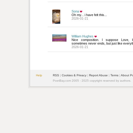
Sona
Oh my... i have felt this...
2026-01-21
William Hughes
Nice composition. I suppose Love, li
sometimes never ends, but just like everyth
2026-01-21
Help
RSS
| 
Cookies & Privacy
| 
Report Abuse
| 
Terms
| 
About P
PoetBay.com 2005 - 2025 copyright reserved by authors.