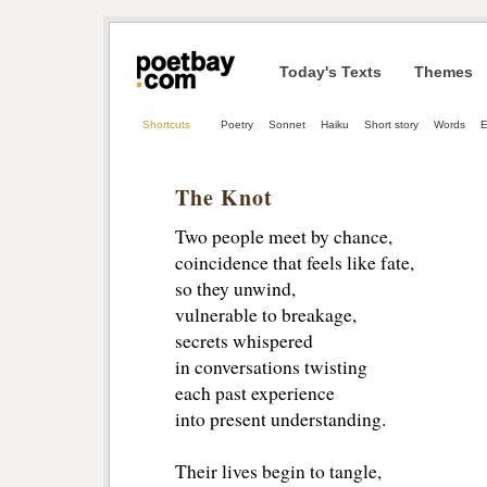
Today's Texts
Themes
Shortcuts
Poetry
Sonnet
Haiku
Short story
Words
E
The Knot
Two people meet by chance,
coincidence that feels like fate, 
so they unwind, 
vulnerable to breakage, 
secrets whispered
in conversations twisting
each past experience
into present understanding.
Their lives begin to tangle, 