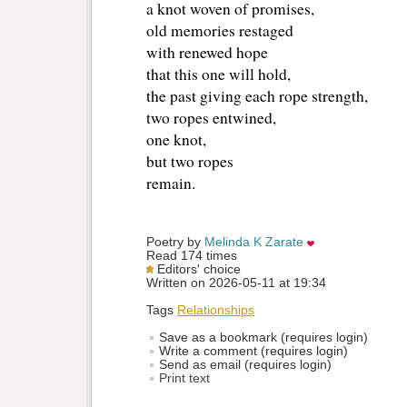
a knot woven of promises,
old memories restaged 
with renewed hope
that this one will hold, 
the past giving each rope strength, 
two ropes entwined, 
one knot, 
but two ropes
remain. 
Poetry by 
Melinda K Zarate
Read 174 times
Editors' choice
Written on 2026-05-11 at 19:34
Tags
Relationships
Save as a bookmark (requires login)
Write a comment (requires login)
Send as email (requires login)
Print text