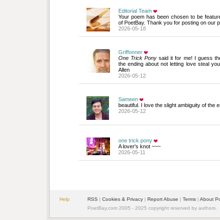
Editorial Team
Your poem has been chosen to be featur
of PoetBay. Thank you for posting on our p
2026-05-18
Griffonner
One Trick Pony
said it for me! I guess th
the ending about not letting love steal yo
Allen
2026-05-12
Sameen
beautiful. I love the slight ambiguity of the 
2026-05-12
one trick pony
A lover's knot ~~~
2026-05-11
Help
RSS
| 
Cookies & Privacy
| 
Report Abuse
| 
Terms
| 
About P
PoetBay.com 2005 - 2025 copyright reserved by authors.