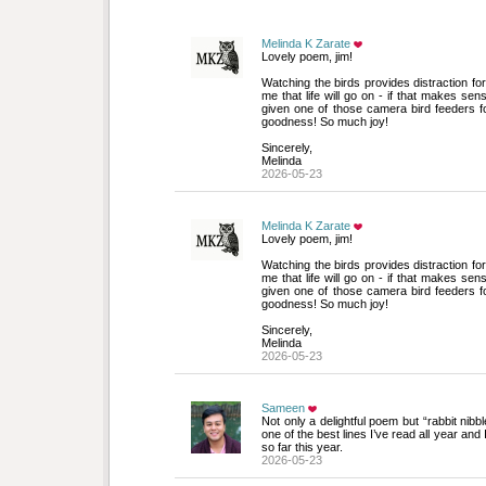
Melinda K Zarate
Lovely poem, jim!
Watching the birds provides distraction fo
me that life will go on - if that makes se
given one of those camera bird feeders 
goodness! So much joy!
Sincerely, 
Melinda
2026-05-23
Melinda K Zarate
Lovely poem, jim!
Watching the birds provides distraction fo
me that life will go on - if that makes se
given one of those camera bird feeders 
goodness! So much joy!
Sincerely, 
Melinda
2026-05-23
Sameen
Not only a delightful poem but “rabbit nibbl
one of the best lines I’ve read all year and
so far this year.
2026-05-23