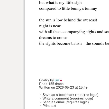
but what is my little sigh
compared to little bunny's tummy
the sun is low behind the overcast
night is near
with all the accompanying sights and s
dreams to come
the sights become batish the sounds 
Poetry by 
jim
Read 155 times
Written on 2026-05-23 at 15:49
Save as a bookmark (requires login)
Write a comment (requires login)
Send as email (requires login)
Print text