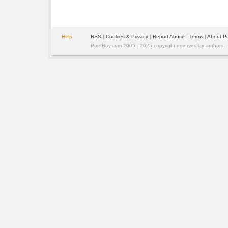
Help
RSS
| 
Cookies & Privacy
| 
Report Abuse
| 
Terms
| 
About P
PoetBay.com 2005 - 2025 copyright reserved by authors.