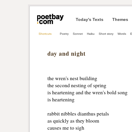
Today's Texts
Themes
Shortcuts
Poetry
Sonnet
Haiku
Short story
Words
E
day and night
the wren's nest building
the second nesting of spring
is heartening and the wren's bold song
is heartening
rabbit nibbles dianthus petals
as quickly as they bloom
causes me to sigh