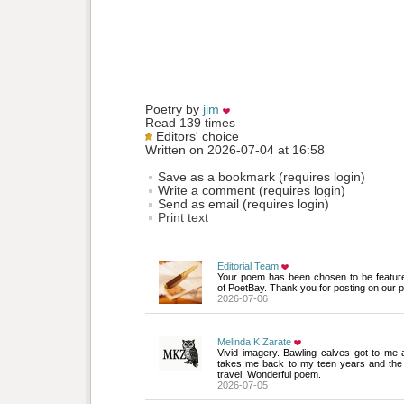
Poetry by 
jim
Read 139 times
Editors' choice
Written on 2026-07-04 at 16:58
Save as a bookmark (requires login)
Write a comment (requires login)
Send as email (requires login)
Print text
Editorial Team
Your poem has been chosen to be featur
of PoetBay. Thank you for posting on our p
2026-07-06
Melinda K Zarate
Vivid imagery. Bawling calves got to me 
takes me back to my teen years and the
travel. Wonderful poem.
2026-07-05