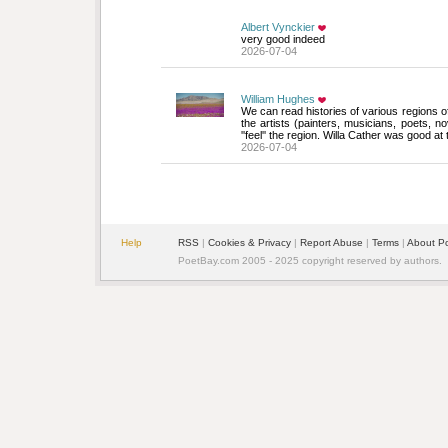
Albert Vynckier
very good indeed
2026-07-04
William Hughes
We can read histories of various regions of 
the artists (painters, musicians, poets, n
''feel'' the region. Willa Cather was good at
2026-07-04
Help
RSS
| 
Cookies & Privacy
| 
Report Abuse
| 
Terms
| 
About P
PoetBay.com 2005 - 2025 copyright reserved by authors.