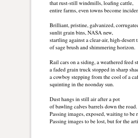
that rust-still windmills, loafing cattle,
entire farms, even towns become incide
Brilliant, pristine, galvanized, corrugat
sunlit grain bins, NASA new,
startling against a clear-air, high-desert
of sage brush and shimmering horizon.
Rail cars on a siding, a weathered feed s
a faded grain truck stopped in sharp sh
a cowboy stepping from the cool of a ca
squinting in the noonday sun.
Dust hangs in still air after a pot
of bawling calves barrels down the road
Passing images, exposed, waiting to be 
Passing images to be lost, but for the arti