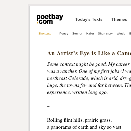
Today's Texts
Themes
Shortcuts
Poetry
Sonnet
Haiku
Short story
Words
E
An Artist’s Eye is Like a Cam
Some context might be good. My career w
was a rancher. One of my first jobs (I wa
northeast Colorado, which is arid, dry-g
huge, the towns few and far between. Thi
experience, written long ago.
~
Rolling flint hills, prairie grass,
a panorama of earth and sky so vast