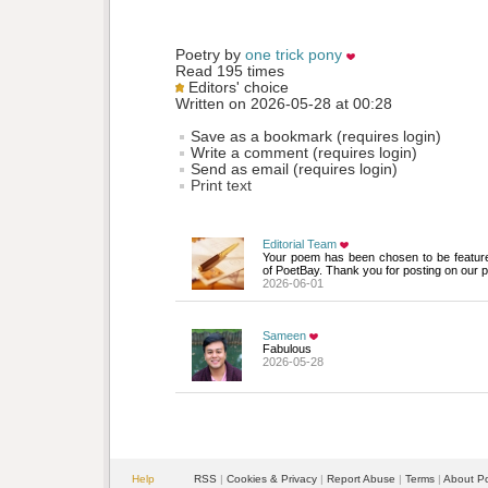
Poetry by 
one trick pony
Read 195 times
Editors' choice
Written on 2026-05-28 at 00:28
Save as a bookmark (requires login)
Write a comment (requires login)
Send as email (requires login)
Print text
Editorial Team
Your poem has been chosen to be featur
of PoetBay. Thank you for posting on our p
2026-06-01
Sameen
Fabulous
2026-05-28
Help
RSS
| 
Cookies & Privacy
| 
Report Abuse
| 
Terms
| 
About P