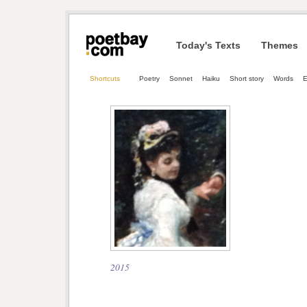
Today's Texts
Themes
Shortcuts
Poetry
Sonnet
Haiku
Short story
Words
E
2015