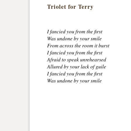
Triolet for Terry
I fancied you from the first
Was undone by your smile
From across the room it burst
I fancied you from the first
Afraid to speak unrehearsed
Allured by your lack of guile
I fancied you from the first
Was undone by your smile