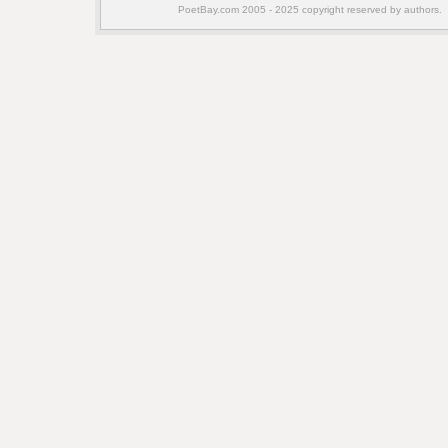
PoetBay.com 2005 - 2025 copyright reserved by authors.