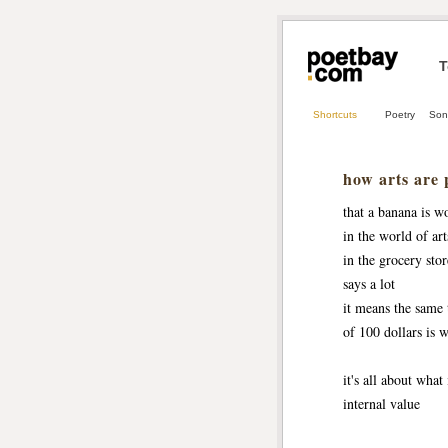
T
Shortcuts
Poetry
Son
how arts are 
that a banana is w
in the world of art
in the grocery stor
says a lot
it means the same 
of 100 dollars is 
it's all about what 
internal value 