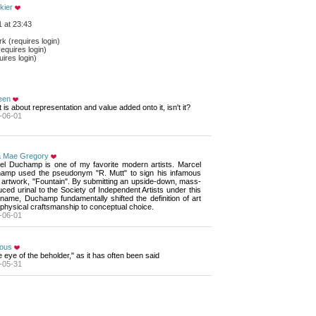
kier
 at 23:43
 (requires login)
equires login)
ires login)
een
rt is about representation and value added onto it, isn't it?
-06-01
a Mae Gregory
el Duchamp is one of my favorite modern artists. Marcel 
amp used the pseudonym "R. Mutt" to sign his infamous
 artwork, "Fountain". By submitting an upside-down, mass-
ced urinal to the Society of Independent Artists under this
name, Duchamp fundamentally shifted the definition of art
physical craftsmanship to conceptual choice.
-06-01
ious
he eye of the beholder," as it has often been said
-05-31