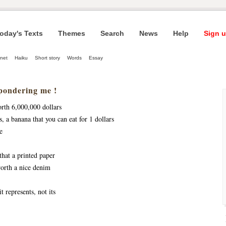
oday's Texts
Themes
Search
News
Help
Sign u
net
Haiku
Short story
Words
Essay
pondering me !
orth 6,000,000 dollars
s, a banana that you can eat for 1 dollars
e
that a printed paper
worth a nice denim 
it represents, not its