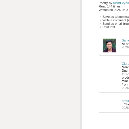
Poetry by 
Albert Vync
Read 144 times
Written on 2026-05-31
Save as a bookmark
Write a comment (r
Send as email (requ
Print text
Sam
All a
2026
Clar
Marc
Duch
1917
produ
fake 
from 
2026
arqu
..."t
2026