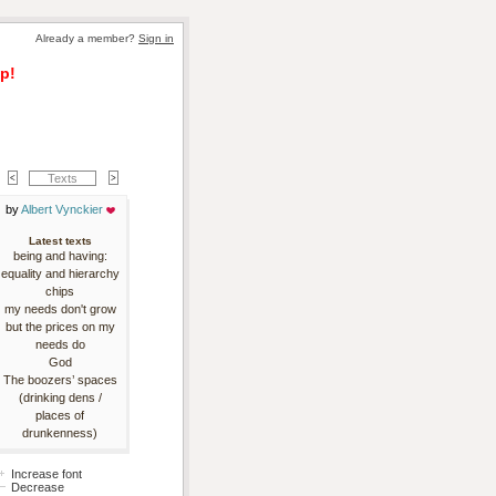
Already a member? 
Sign in
p!
Texts
by 
Albert Vynckier
Latest texts
being and having:
equality and hierarchy
chips
my needs don't grow
but the prices on my
needs do
God
The boozers’ spaces
(drinking dens /
places of
drunkenness)
Increase font
Decrease