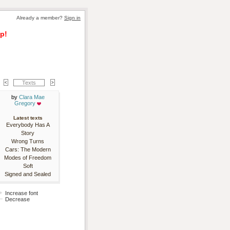
Already a member? 
Sign in
p!
Texts
by 
Clara Mae
Gregory
Latest texts
Everybody Has A
Story
Wrong Turns
Cars: The Modern
Modes of Freedom
Soft
Signed and Sealed
Increase font
Decrease