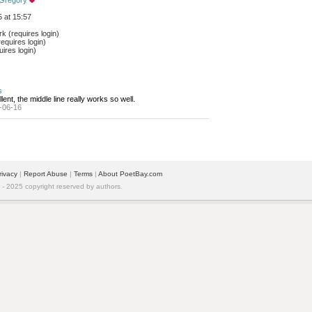
 Gregory
 at 15:57
 (requires login)
equires login)
ires login)
s
lent, the middle line really works so well.
-06-16
rivacy
| 
Report Abuse
| 
Terms
| 
About PoetBay.com
 2025 copyright reserved by authors.