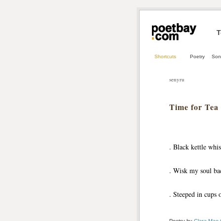
T
Shortcuts
Poetry
Son
senyru
Time for Tea
. Black kettle whis
. Wisk my soul bac
. Steeped in cups o