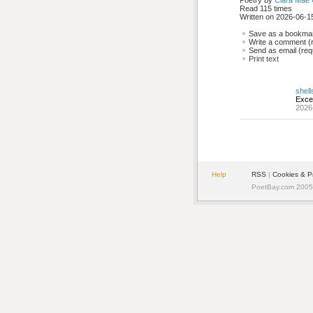
Poetry by 
Clara Mae
Read 115 times
Written on 2026-06-15
Save as a bookmark
Write a comment (r
Send as email (requ
Print text
shell
Excel
2026
Help
RSS
| 
Cookies & P
PoetBay.com 2005 -