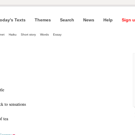
oday's Texts
Themes
Search
News
Help
Sign u
net
Haiku
Short story
Words
Essay
tle
k to sensations
f tea