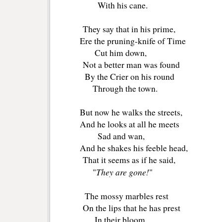
With his cane.
They say that in his prime,
Ere the pruning-knife of Time
Cut him down,
Not a better man was found
By the Crier on his round
Through the town.
But now he walks the streets,
And he looks at all he meets
Sad and wan,
And he shakes his feeble head,
That it seems as if he said,
They are gone!
"
"
The mossy marbles rest
On the lips that he has prest
In their bloom,