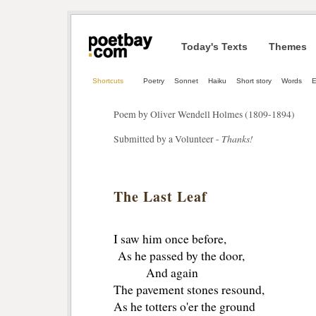
Today's Texts
Themes
Shortcuts
Poetry
Sonnet
Haiku
Short story
Words
E
Poem by Oliver Wendell Holmes (1809-1894)
Thanks!
Submitted by a Volunteer -
The Last Leaf
I saw him once before,
As he passed by the door,
And again
The pavement stones resound,
As he totters o'er the ground