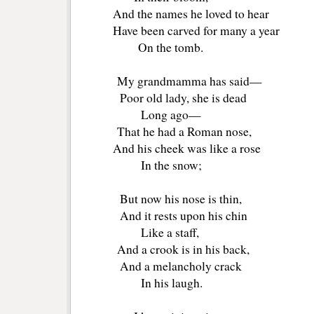
And the names he loved to hear
Have been carved for many a year
On the tomb.
My grandmamma has said—
Poor old lady, she is dead
Long ago—
That he had a Roman nose,
And his cheek was like a rose
In the snow;
But now his nose is thin,
And it rests upon his chin
Like a staff,
And a crook is in his back,
And a melancholy crack
In his laugh.