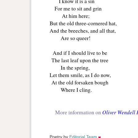
I know it is a sin
For me to sit and grin
At him here;
But the old three-cornered hat,
And the breeches, and all that,
Are so queer!
And if I should live to be
The last leaf upon the tree
In the spring,
Let them smile, as I do now,
At the old forsaken bough
Where I cling.
Oliver Wendell
More information on
Poetry by 
Editorial Team