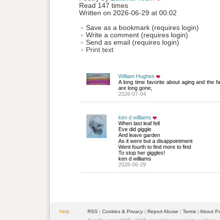
Read 147 times
Written on 2026-06-29 at 00:02
Save as a bookmark (requires login)
Write a comment (requires login)
Send as email (requires login)
Print text
William Hughes
A long time favorite about aging and the f
are long gone,
2026-07-04
ken d williams
When last leaf fell
Eve did giggle 
And leave garden
As it were but a disappointment
Went fourth to find more to find
To stop her giggles!
ken d williams
2026-06-29
Help
RSS
| 
Cookies & Privacy
| 
Report Abuse
| 
Terms
| 
About P