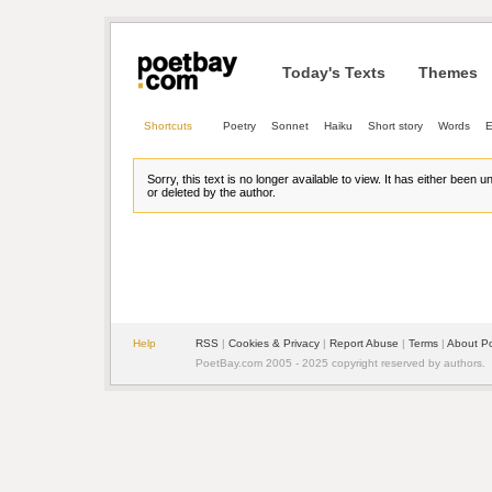
Today's Texts
Themes
Shortcuts
Poetry
Sonnet
Haiku
Short story
Words
E
Sorry, this text is no longer available to view. It has either been 
or deleted by the author.
Help
RSS
| 
Cookies & Privacy
| 
Report Abuse
| 
Terms
| 
About P
PoetBay.com 2005 - 2025 copyright reserved by authors.