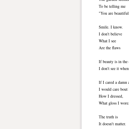
To be telling me
"You are beautiful
Smile. I know.
I don't believe
What I see
Are the flaws
If beauty is in the
I don't see it whe
If I cared a damn 
I would care bout
How I dressed,
What gloss I wore
The truth is 
It doesn't matter.