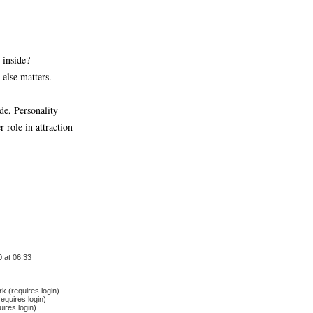
 inside?
else matters.
de, Personality
 role in attraction
 at 06:33
 (requires login)
equires login)
ires login)