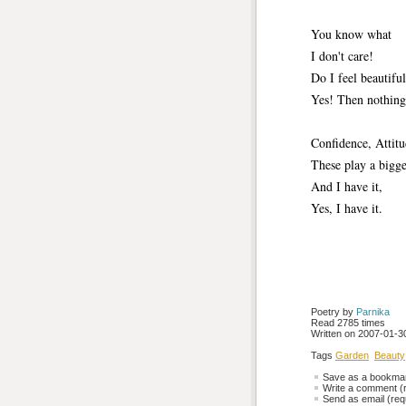
You know what 
I don't care!
Do I feel beautiful
Yes! Then nothing 
Confidence, Attitu
These play a bigger
And I have it,
Yes, I have it.
Poetry by 
Parnika
Read 2785 times
Written on 2007-01-30
Tags
Garden
Beauty
Save as a bookmark
Write a comment (r
Send as email (requ