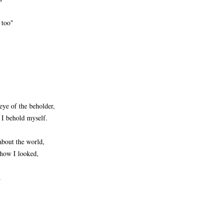
 too"
 eye of the beholder,
n I behold myself.
about the world,
 how I looked,
.