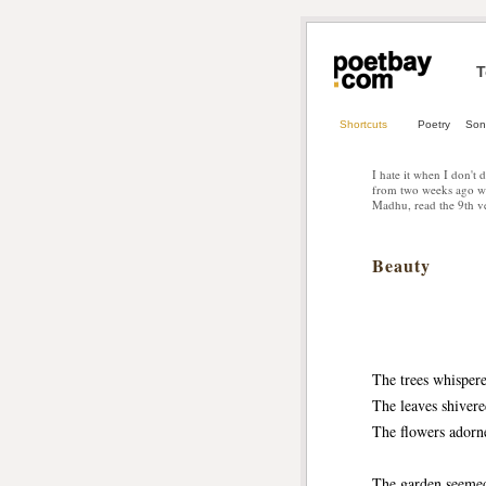
T
Shortcuts
Poetry
Son
I hate it when I don't 
from two weeks ago wh
Madhu, read the 9th ve
Beauty
The trees whisper
The leaves shiver
The flowers adorn
The garden seeme