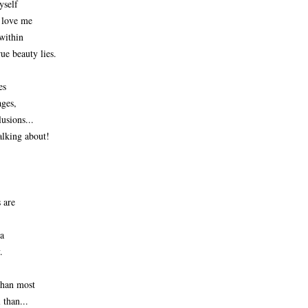
yself
o love me
within
ue beauty lies.
es
ages,
usions...
lking about! 
are 
a 
.
 than most
 than...