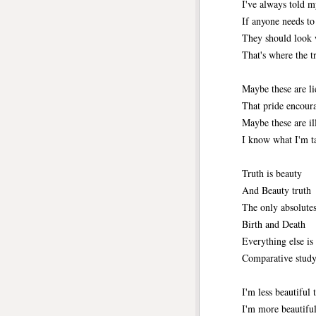
I've always told m
If anyone needs t
They should look 
That's where the tr
Maybe these are li
That pride encour
Maybe these are ill
I know what I'm ta
Truth is beauty
And Beauty truth
The only absolutes 
Birth and Death
Everything else is 
Comparative study
I'm less beautiful
I'm more beautiful