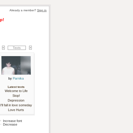
Already a member? 
Sign in
p!
Texts
by 
Parnika
Latest texts
Welcome to Life
Stop!
Depression
I'll fall in love someday
Love Hurts
Increase font
Decrease