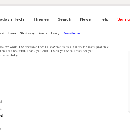
oday's Texts
Themes
Search
News
Help
Sign u
net
Haiku
Short story
Words
Essay
View theme
date my work. The first three lines I discovered in an old diary the rest is probably
en I felt beautiful. Thank you Sush. Thank you Shar. This is for you.
rse carefully.
ed
ed
ed
d