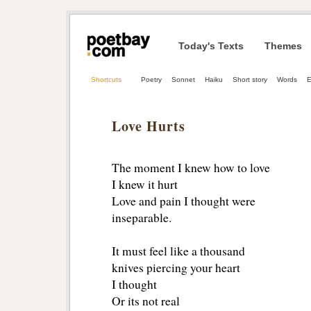
Today's Texts
Themes
Shortcuts
Poetry
Sonnet
Haiku
Short story
Words
Love Hurts
The moment I knew how to love
I knew it hurt
Love and pain I thought were
inseparable.
It must feel like a thousand 
knives piercing your heart
I thought
Or its not real