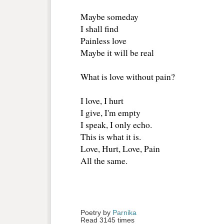
Maybe someday
I shall find
Painless love
Maybe it will be real
What is love without pain?
I love, I hurt
I give, I'm empty
I speak, I only echo.
This is what it is.
Love, Hurt, Love, Pain
All the same.
Poetry by 
Parnika
Read 3145 times