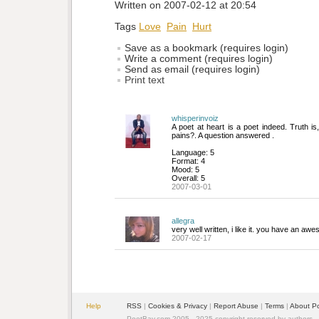
Written on 2007-02-12 at 20:54
Tags
Love
Pain
Hurt
Save as a bookmark (requires login)
Write a comment (requires login)
Send as email (requires login)
Print text
whisperinvoiz
A poet at heart is a poet indeed. Truth is,
pains?. A question answered .
Language: 5
Format: 4
Mood: 5
Overall: 5
2007-03-01
allegra
very well written, i like it. you have an awe
2007-02-17
Help
RSS
| 
Cookies & Privacy
| 
Report Abuse
| 
Terms
| 
About P
PoetBay.com 2005 - 2025 copyright reserved by authors.