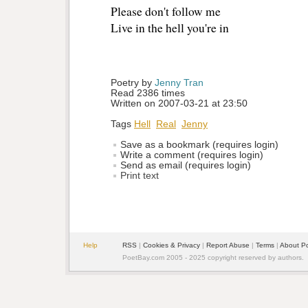
Please don't follow me
Live in the hell you're in
Poetry by 
Jenny Tran
Read 2386 times
Written on 2007-03-21 at 23:50
Tags
Hell
Real
Jenny
Save as a bookmark (requires login)
Write a comment (requires login)
Send as email (requires login)
Print text
Help
RSS
| 
Cookies & Privacy
| 
Report Abuse
| 
Terms
| 
About P
PoetBay.com 2005 - 2025 copyright reserved by authors.