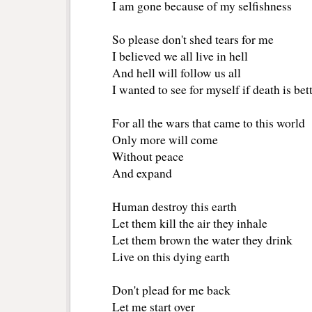
I am gone because of my selfishness
So please don't shed tears for me
I believed we all live in hell
And hell will follow us all
I wanted to see for myself if death is bet
For all the wars that came to this world
Only more will come
Without peace
And expand
Human destroy this earth
Let them kill the air they inhale
Let them brown the water they drink
Live on this dying earth
Don't plead for me back
Let me start over