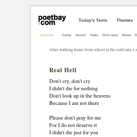
Today's Texts
Themes
Shortcuts
Poetry
Sonnet
Haiku
Short story
Words
After walking home from school in the cold rain, I s
Real Hell
Don't cry, don't cry
I didn't die for nothing
Don't look up in the heavens
Because I am not there
Please don't pray for me
For I do not deserve it
I didn't die just for you