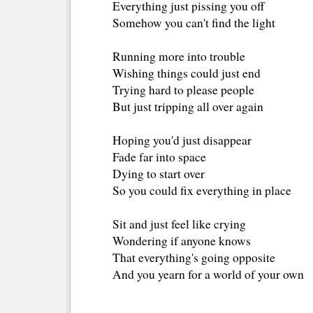
Everything just pissing you off
Somehow you can't find the light
Running more into trouble
Wishing things could just end
Trying hard to please people
But just tripping all over again
Hoping you'd just disappear
Fade far into space
Dying to start over
So you could fix everything in place
Sit and just feel like crying
Wondering if anyone knows
That everything's going opposite
And you yearn for a world of your own