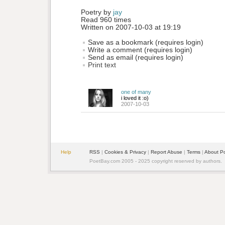
Poetry by 
jay
Read 960 times
Written on 2007-10-03 at 19:19
Save as a bookmark (requires login)
Write a comment (requires login)
Send as email (requires login)
Print text
one of many
i loved it :o)
2007-10-03
Help
RSS
| 
Cookies & Privacy
| 
Report Abuse
| 
Terms
| 
About P
PoetBay.com 2005 - 2025 copyright reserved by authors.