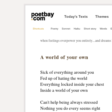
Today's Texts
Themes
Shortcuts
Poetry
Sonnet
Haiku
Short story
Words
E
when feelings overpower you entirely....and dreams 
A world of your own
Sick of everything around you
Fed up of hating the world
Everything locked inside your chest
Inside a world of your own
Can't help being always stressed
Nothing you do every seems right