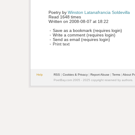
Poetry by 
Winston Latanafrancia Soldevilla
Read 1648 times
Written on 2008-08-07 at 18:22
Save as a bookmark (requires login)
Write a comment (requires login)
Send as email (requires login)
Print text
Help
RSS
| 
Cookies & Privacy
| 
Report Abuse
| 
Terms
| 
About P
PoetBay.com 2005 - 2025 copyright reserved by authors.