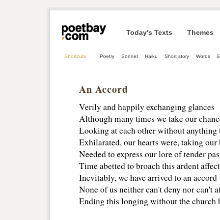
Today's Texts
Themes
Shortcuts
Poetry
Sonnet
Haiku
Short story
Words
E
An Accord
Verily and happily exchanging glances
Although many times we take our chanc
Looking at each other without anything 
Exhilarated, our hearts were, taking our
Needed to express our lore of tender pas
Time abetted to broach this ardent affect
Inevitably, we have arrived to an accord
None of us neither can't deny nor can't a
Ending this longing without the church b