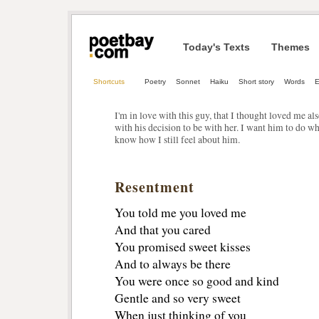
Today's Texts
Themes
Shortcuts
Poetry
Sonnet
Haiku
Short story
Words
E
I'm in love with this guy, that I thought loved me a
with his decision to be with her. I want him to do 
know how I still feel about him.
Resentment
You told me you loved me
And that you cared
You promised sweet kisses
And to always be there
You were once so good and kind
Gentle and so very sweet
When just thinking of you