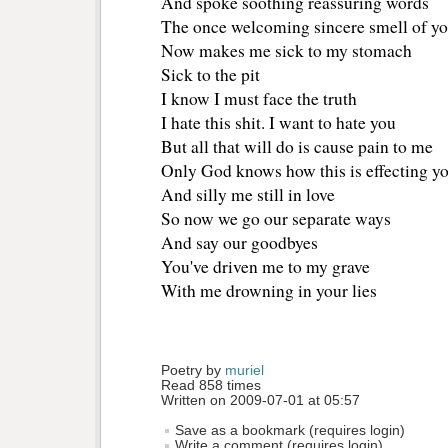
And spoke soothing reassuring words
The once welcoming sincere smell of you
Now makes me sick to my stomach
Sick to the pit
I know I must face the truth
I hate this shit. I want to hate you
But all that will do is cause pain to me
Only God knows how this is effecting y
And silly me still in love
So now we go our separate ways
And say our goodbyes
You've driven me to my grave
With me drowning in your lies 
Poetry by 
muriel
Read 858 times
Written on 2009-07-01 at 05:57
Save as a bookmark (requires login)
Write a comment (requires login)