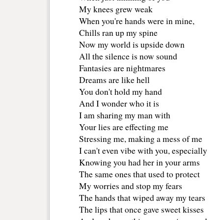
My knees grew weak
When you're hands were in mine,
Chills ran up my spine
Now my world is upside down
All the silence is now sound
Fantasies are nightmares
Dreams are like hell
You don't hold my hand 
And I wonder who it is 
I am sharing my man with
Your lies are effecting me
Stressing me, making a mess of me
I can't even vibe with you, especially
Knowing you had her in your arms
The same ones that used to protect 
My worries and stop my fears
The hands that wiped away my tears
The lips that once gave sweet kisses 