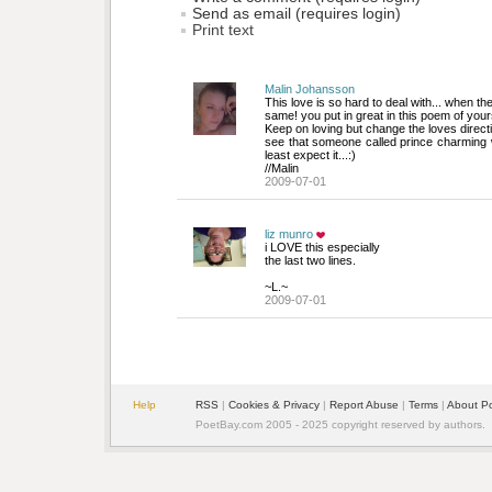
Send as email (requires login)
Print text
Malin Johansson
This love is so hard to deal with... when the
same! you put in great in this poem of your
Keep on loving but change the loves directi
see that someone called prince charming 
least expect it...:)
//Malin
2009-07-01
liz munro
i LOVE this especially
the last two lines.
~L.~
2009-07-01
Help
RSS
| 
Cookies & Privacy
| 
Report Abuse
| 
Terms
| 
About P
PoetBay.com 2005 - 2025 copyright reserved by authors.