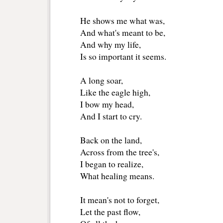
He shows me what was,
And what's meant to be,
And why my life,
Is so important it seems.
A long soar,
Like the eagle high,
I bow my head,
And I start to cry.
Back on the land,
Across from the tree's,
I began to realize,
What healing means.
It mean's not to forget,
Let the past flow,