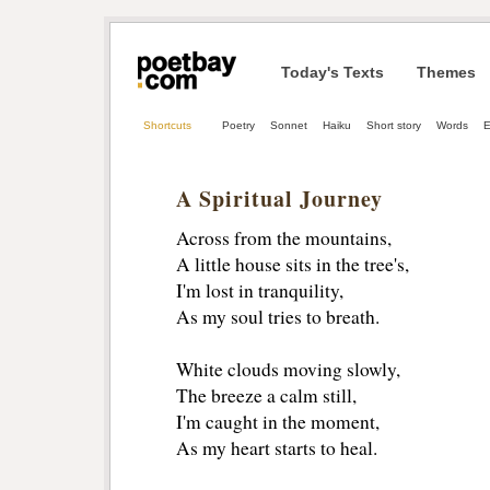
Today's Texts
Themes
Shortcuts
Poetry
Sonnet
Haiku
Short story
Words
E
A Spiritual Journey
Across from the mountains,
A little house sits in the tree's,
I'm lost in tranquility,
As my soul tries to breath.
White clouds moving slowly,
The breeze a calm still,
I'm caught in the moment,
As my heart starts to heal.