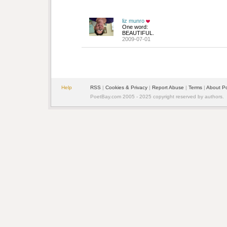
liz munro
One word:
BEAUTIFUL.
2009-07-01
Help
RSS
| 
Cookies & Privacy
| 
Report Abuse
| 
Terms
| 
About P
PoetBay.com 2005 - 2025 copyright reserved by authors.