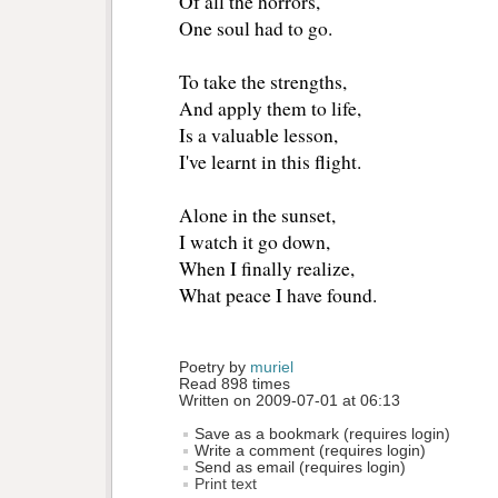
Of all the horrors,
One soul had to go.
To take the strengths,
And apply them to life,
Is a valuable lesson,
I've learnt in this flight.
Alone in the sunset,
I watch it go down,
When I finally realize,
What peace I have found.
Poetry by 
muriel
Read 898 times
Written on 2009-07-01 at 06:13
Save as a bookmark (requires login)
Write a comment (requires login)
Send as email (requires login)
Print text