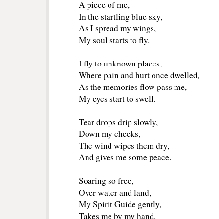
A piece of me,
In the startling blue sky,
As I spread my wings,
My soul starts to fly.
I fly to unknown places,
Where pain and hurt once dwelled,
As the memories flow pass me,
My eyes start to swell.
Tear drops drip slowly,
Down my cheeks,
The wind wipes them dry,
And gives me some peace.
Soaring so free,
Over water and land,
My Spirit Guide gently,
Takes me by my hand.