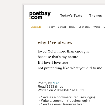
Today's Texts
Themes
Shortcuts
Poetry
Sonnet
Haiku
Short story
Words
E
why I've always
loved YOU more than enough?
because that's my nature!
If I love I love true
not pretending like what you did to me.
Poetry by 
Miro
Read 1583 times
Written on 2011-08-07 at 13:21
Save as a bookmark (requires login)
Write a comment (requires login)
Send as email (requires login)