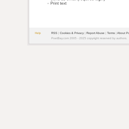
Print text
Help
RSS
| 
Cookies & Privacy
| 
Report Abuse
| 
Terms
| 
About P
PoetBay.com 2005 - 2025 copyright reserved by authors.