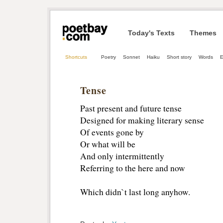
Today's Texts
Themes
Shortcuts
Poetry
Sonnet
Haiku
Short story
Words
E
Tense
Past present and future tense
Designed for making literary sense
Of events gone by
Or what will be
And only intermittently
Referring to the here and now
Which didn`t last long anyhow.