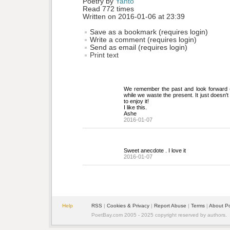
Poetry by 
Yanto
Read 772 times
Written on 2016-01-06 at 23:39
Save as a bookmark (requires login)
Write a comment (requires login)
Send as email (requires login)
Print text
We remember the past and look forward (o
while we waste the present. It just doesn't 
to enjoy it!
I like this.
Ashe
2016-01-07
Sweet anecdote . I love it
2016-01-07
Help
RSS
| 
Cookies & Privacy
| 
Report Abuse
| 
Terms
| 
About P
PoetBay.com 2005 - 2025 copyright reserved by authors.