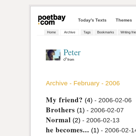
Today's Texts
Themes
Home
Archive
Tags
Bookmarks
Writing fri
Peter
from
Archive - February - 2006
My friend?
(4)
- 2006-02-06
Brothers
(1)
- 2006-02-07
Normal
(2)
- 2006-02-13
he becomes...
(1)
- 2006-02-1