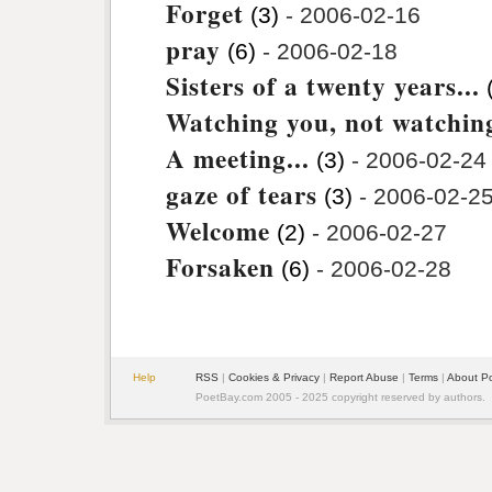
Forget
(3)
- 2006-02-16
pray
(6)
- 2006-02-18
Sisters of a twenty years...
Watching you, not watching
A meeting...
(3)
- 2006-02-24
gaze of tears
(3)
- 2006-02-2
Welcome
(2)
- 2006-02-27
Forsaken
(6)
- 2006-02-28
Help
RSS
|
Cookies & Privacy
|
Report Abuse
|
Terms
|
About P
PoetBay.com 2005 - 2025 copyright reserved by authors.