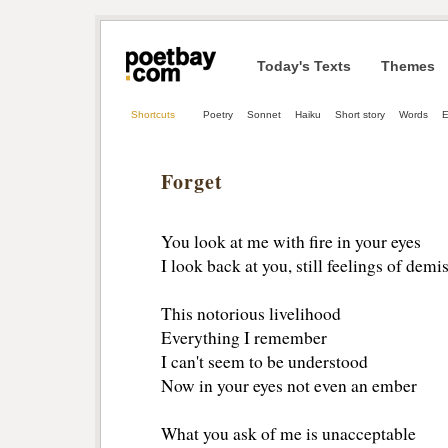
Today's Texts
Themes
Shortcuts
Poetry
Sonnet
Haiku
Short story
Words
E
Forget
You look at me with fire in your eyes
I look back at you, still feelings of demi
This notorious livelihood
Everything I remember
I can't seem to be understood
Now in your eyes not even an ember
What you ask of me is unacceptable