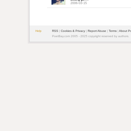
2006-03-15
Help
RSS
| 
Cookies & Privacy
| 
Report Abuse
| 
Terms
| 
About P
PoetBay.com 2005 - 2025 copyright reserved by authors.