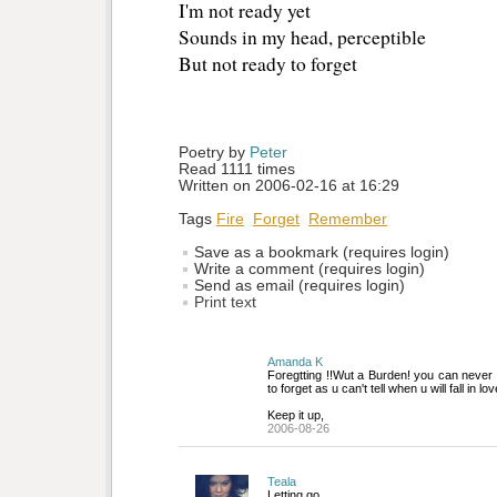
I'm not ready yet 
Sounds in my head, perceptible
But not ready to forget
Poetry by 
Peter
Read 1111 times
Written on 2006-02-16 at 16:29
Tags
Fire
Forget
Remember
Save as a bookmark (requires login)
Write a comment (requires login)
Send as email (requires login)
Print text
Amanda K
Foregtting !!Wut a Burden! you can never t
to forget as u can't tell when u will fall in lov
Keep it up,
2006-08-26
Teala
Letting go.....